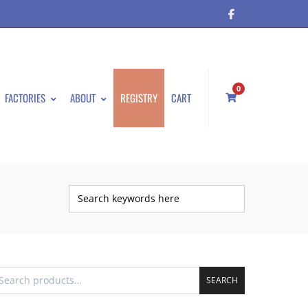
0
FACTORIES
ABOUT
REGISTRY
CART
SEARCH