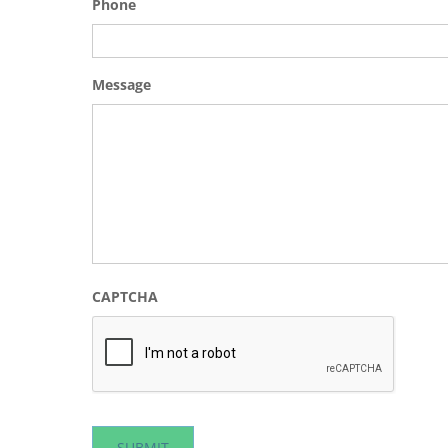
Phone
Message
CAPTCHA