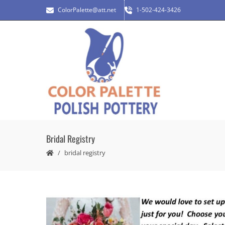
ColorPalette@att.net
1-502-424-3426
Bridal Registry
bridal registry