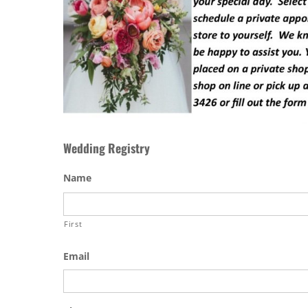
Wedding Registry
Name
First
Email