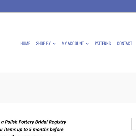
HOME
SHOP BY
MY ACCOUNT
PATTERNS
CONTACT