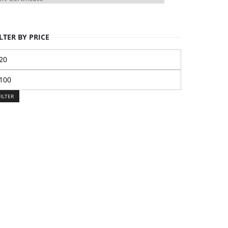
LTER BY PRICE
n
ice
ax
ice
FILTER