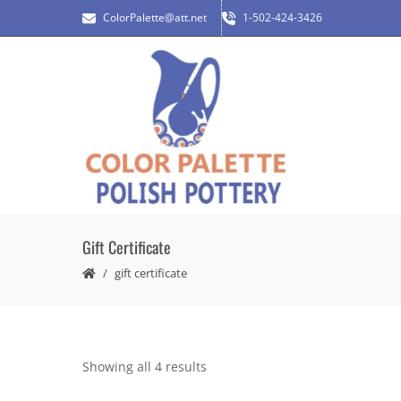
ColorPalette@att.net
1-502-424-3426
Gift Certificate
gift certificate
Showing all 4 results