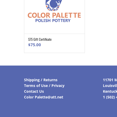
$75 Gift Certificate
ADD TO CART
$
75.00
Shipping / Returns
11701 M
Terms of Use / Privacy
Louisvi
Contact Us
Kentuc
Color Palette@att.net
1 (502)