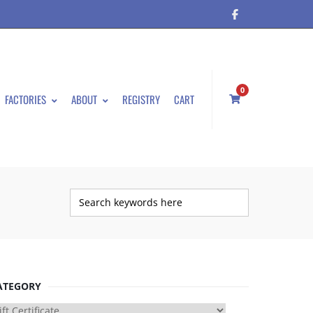
0
FACTORIES
ABOUT
REGISTRY
CART
ATEGORY