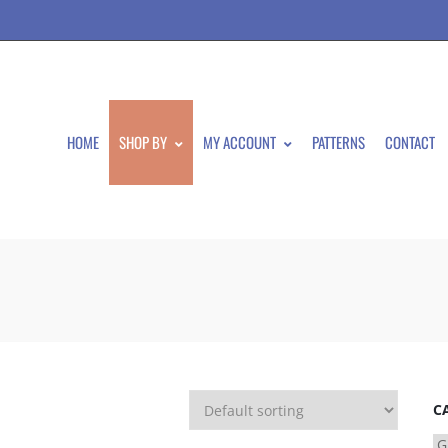
HOME
SHOP BY
MY ACCOUNT
PATTERNS
CONTACT
C