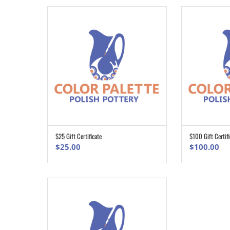
$25 Gift Certificate
$100 Gift Certifi
ADD TO CART
$
25.00
$
100.00