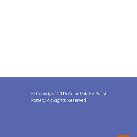
© Copyright 2016 Color Palette Polish
Pottery All Rights Reserved