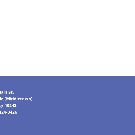
ain St.
lle (Middletown)
ky 40243
 424-3426