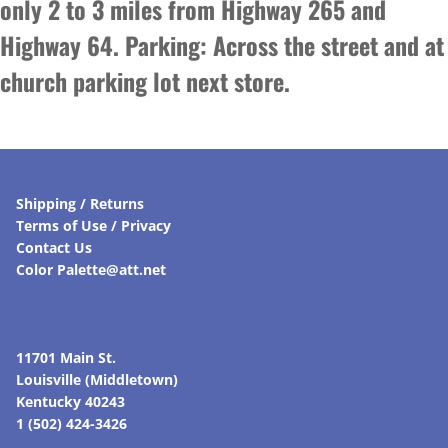
only 2 to 3 miles from Highway 265 and
Highway 64. Parking: Across the street and at
church parking lot next store.
Shipping / Returns
Terms of Use / Privacy
Contact Us
Color Palette@att.net
11701 Main St.
Louisville (Middletown)
Kentucky 40243
1 (502) 424-3426