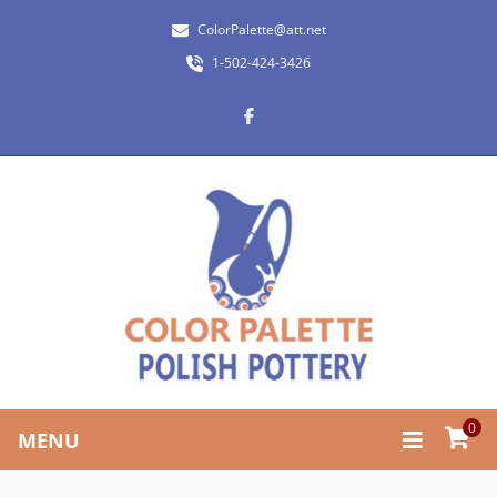
ColorPalette@att.net
1-502-424-3426
0
MENU