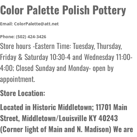
Color Palette Polish Pottery
Email: ColorPalette@att.net
Phone: (502) 424-3426
Store hours -Eastern Time: Tuesday, Thursday,
Friday & Saturday 10:30-4 and Wednesday 11:00-
4:00; Closed Sunday and Monday- open by
appointment.
Store Location:
Located in Historic Middletown; 11701 Main
Street, Middletown/Louisville KY 40243
(Corner light of Main and N. Madison) We are