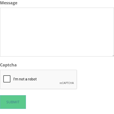
Message
Captcha