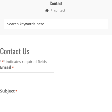
Contact
contact
Contact Us
"
" indicates required fields
*
Email
*
Subject
*