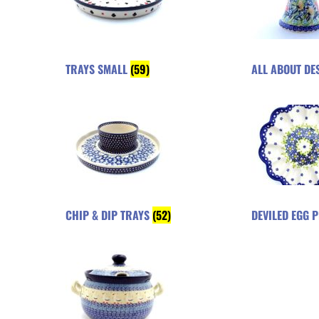
TRAYS SMALL
(59)
ALL ABOUT DE
CHIP & DIP TRAYS
(52)
DEVILED EGG 