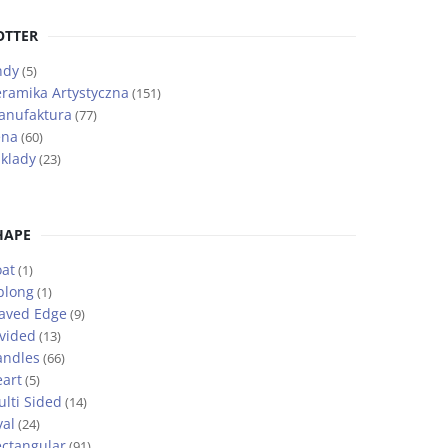
OTTER
ndy
(5)
ramika Artystyczna
(151)
anufaktura
(77)
ena
(60)
klady
(23)
HAPE
at
(1)
blong
(1)
aved Edge
(9)
vided
(13)
andles
(66)
art
(5)
lti Sided
(14)
al
(24)
ctangular
(91)