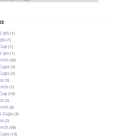
ZE
5 qts
(1)
qts
(1)
 Cup
(1)
5 qts
(1)
inch
(36)
 Cups
(3)
 Cups
(3)
oz
(5)
inch
(7)
 Cup
(10)
oz
(2)
inch
(8)
5 Cups
(3)
oz
(2)
inch
(56)
 Cups
(13)