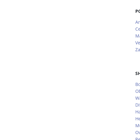
P
A
Ce
M
V
Za
S
Bo
O
W
Di
H
He
Mu
Ov
Re