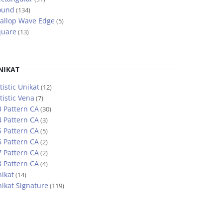
ound
(134)
allop Wave Edge
(5)
quare
(13)
NIKAT
tistic Unikat
(12)
tistic Vena
(7)
 Pattern CA
(30)
 Pattern CA
(3)
 Pattern CA
(5)
 Pattern CA
(2)
 Pattern CA
(2)
 Pattern CA
(4)
ikat
(14)
ikat Signature
(119)