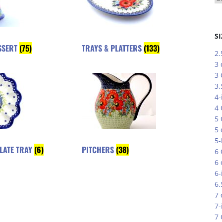
SI
SSERT
(75)
TRAYS & PLATTERS
(133)
2.
3 
3
3.
4-
4
5
5 
5-
PLATE TRAY
(6)
PITCHERS
(38)
6
6 
6-
6.
7 
7-
7