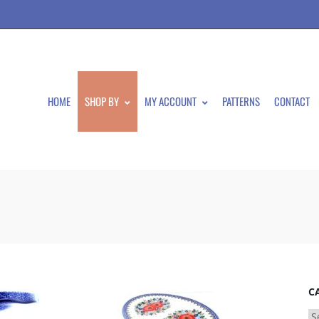
HOME
SHOP BY
MY ACCOUNT
PATTERNS
CONTACT
C