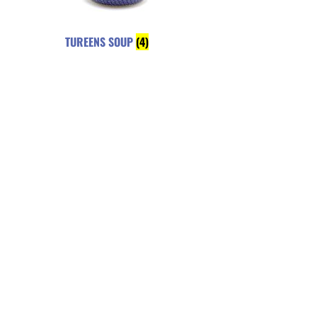
TUREENS SOUP
(4)