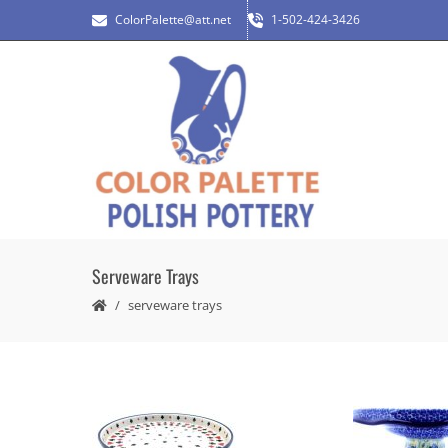
ColorPalette@att.net
1-502-424-3426
Serveware Trays
serveware trays