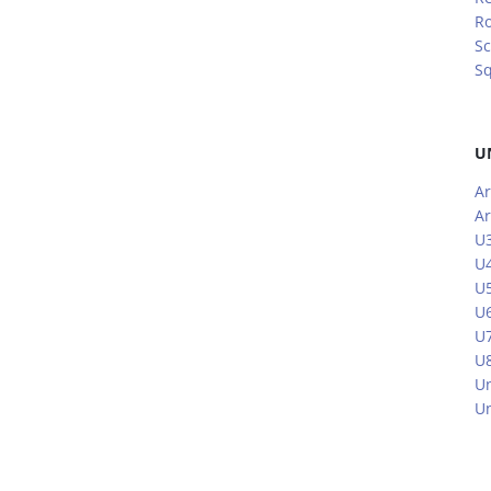
R
Sc
S
U
Ar
Ar
U3
U4
U5
U6
U7
U8
Un
Un