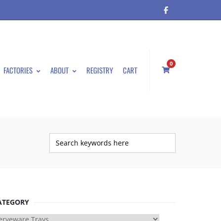
0
FACTORIES
ABOUT
REGISTRY
CART
ATEGORY