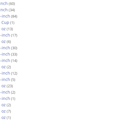
inch
(60)
inch
(34)
-inch
(84)
0 Cup
(1)
 oz
(13)
-inch
(17)
 oz
(6)
-inch
(30)
-inch
(33)
-inch
(14)
 oz
(2)
-inch
(12)
-inch
(5)
 oz
(23)
-inch
(2)
-inch
(1)
 oz
(2)
 oz
(7)
 oz
(1)