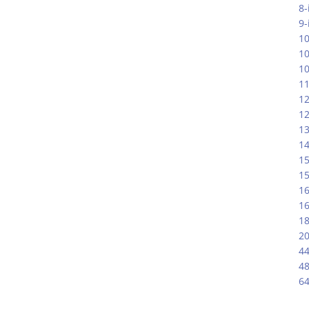
8-
9-
10
1
10
11
12
12
13
14
15
15
16
16
18
20
44
48
64