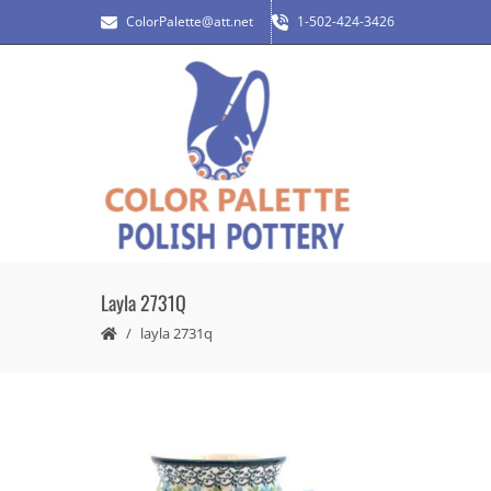
ColorPalette@att.net
1-502-424-3426
Layla 2731Q
layla 2731q