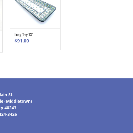
Long Tray 13″
ADD TO CART
$
91.00
ain St.
lle (Middletown)
ky 40243
 424-3426