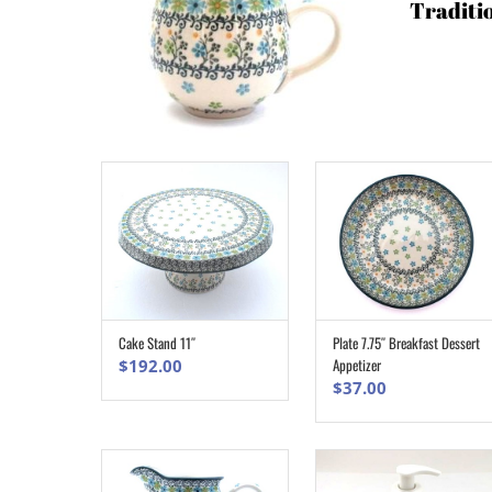
Traditi
Cake Stand 11″
Plate 7.75″ Breakfast Dessert
ADD TO CART
ADD TO CART
Appetizer
$
192.00
$
37.00