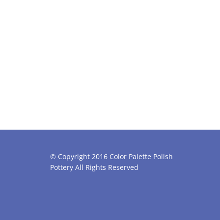
© Copyright 2016 Color Palette Polish
Pottery All Rights Reserved