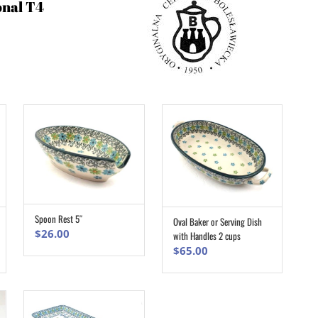
onal T4
Spoon Rest 5″
Oval Baker or Serving Dish
ADD TO CART
ADD TO CART
$
26.00
with Handles 2 cups
$
65.00