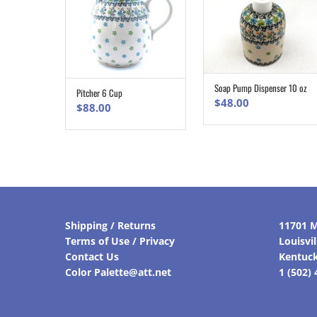
Soap Pump Dispenser 10 oz
ADD TO CART
Pitcher 6 Cup
ADD TO CART
$
48.00
$
88.00
Shipping / Returns
11701 M
Terms of Use / Privacy
Louisvi
Contact Us
Kentuc
Color Palette@att.net
1 (502)