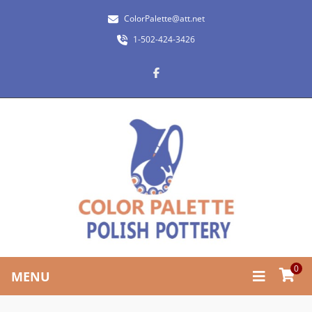
ColorPalette@att.net
1-502-424-3426
0
MENU