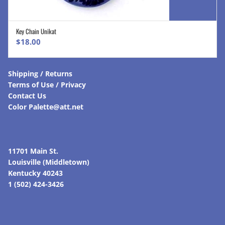
Key Chain Unikat
ADD TO CART
$
18.00
Shipping / Returns
Terms of Use / Privacy
Contact Us
Color Palette@att.net
11701 Main St.
Louisville (Middletown)
Kentucky 40243
1 (502) 424-3426