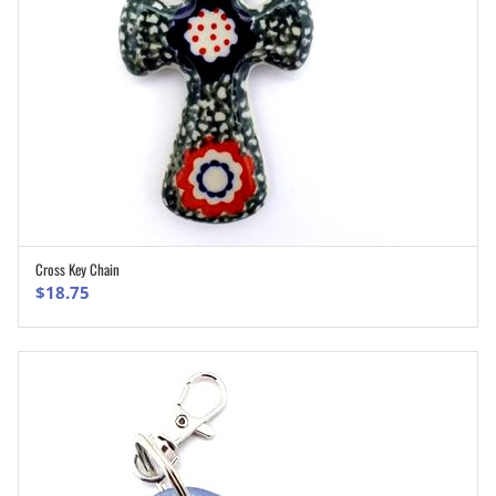
Cross Key Chain
ADD TO CART
$
18.75