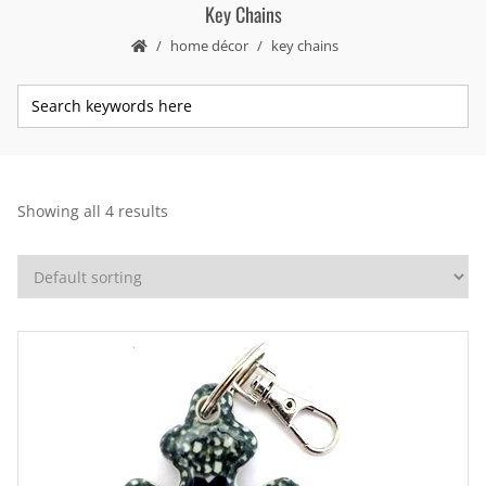
Key Chains
home décor
key chains
Showing all 4 results