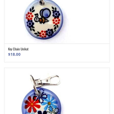
Key Chain Unikat
ADD TO CART
$
18.00