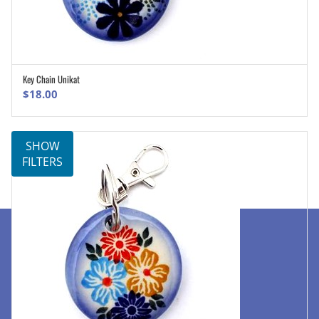
Key Chain Unikat
ADD TO CART
$
18.00
SHOW
FILTERS