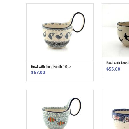
Bowl with Loop 
Bowl with Loop Handle 16 oz
ADD TO CART
$
55.00
$
57.00