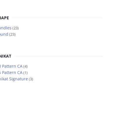
HAPE
andles
(23)
ound
(23)
NIKAT
 Pattern CA
(4)
 Pattern CA
(1)
ikat Signature
(3)