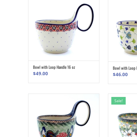
Bowl with Loop Handle 16 oz
Bowl with Loop 
ADD TO CART
$
49.00
$
46.00
Sale!