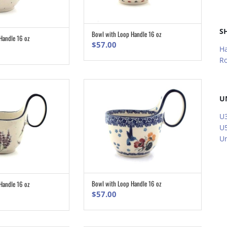
S
Bowl with Loop Handle 16 oz
ADD TO CART
Handle 16 oz
ADD TO CART
$
57.00
H
R
U
U3
U5
Un
Bowl with Loop Handle 16 oz
Handle 16 oz
ADD TO CART
ADD TO CART
$
57.00