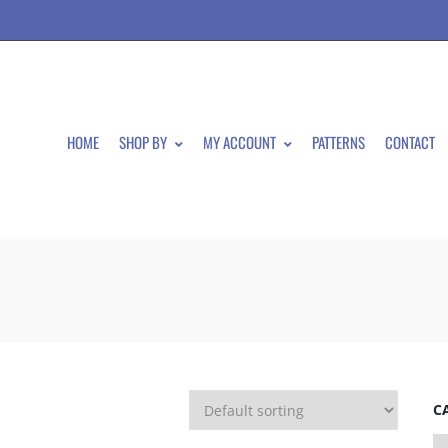
HOME
SHOP BY
MY ACCOUNT
PATTERNS
CONTACT
C