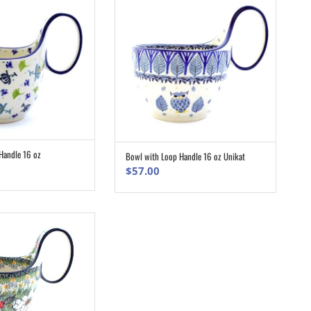
Handle 16 oz
Bowl with Loop Handle 16 oz Unikat
ADD TO CART
ADD TO CART
$
57.00