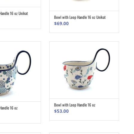
Handle 16 oz Unikat
ADD TO CART
Bowl with Loop Handle 16 oz Unikat
ADD TO CART
$
69.00
Bowl with Loop Handle 16 oz
ADD TO CART
Handle 16 oz
ADD TO CART
$
53.00