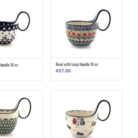
Bowl with Loop Handle 16 oz
Handle 16 oz
ADD TO CART
ADD TO CART
$
57.00