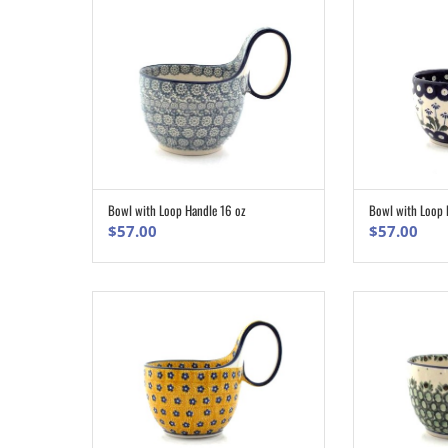
Bowl with Loop 
Bowl with Loop Handle 16 oz
ADD TO CART
$
57.00
$
57.00