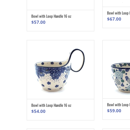
Bowl with Loop 
Bowl with Loop Handle 16 oz
ADD TO CART
$
67.00
$
57.00
Bowl with Loop 
Bowl with Loop Handle 16 oz
ADD TO CART
$
59.00
$
54.00