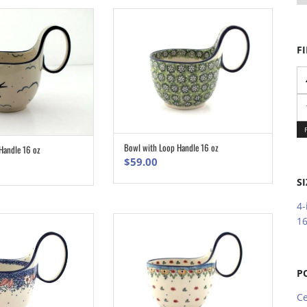
FI
Mi
pr
M
pr
Bowl with Loop Handle 16 oz
Handle 16 oz
ADD TO CART
ADD TO CART
$
59.00
SI
4-
16
P
Ce