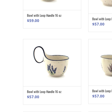
Bowl with Loop Handle 16 oz
ADD TO CART
Bowl with Loop 
$
59.00
$
57.00
Bowl with Loop 
Bowl with Loop Handle 16 oz
ADD TO CART
$
57.00
$
57.00