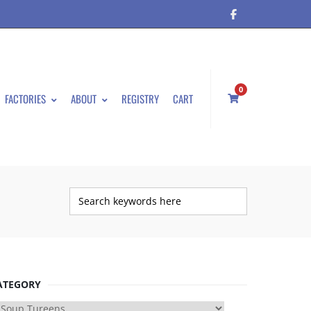
0
FACTORIES
ABOUT
REGISTRY
CART
ATEGORY