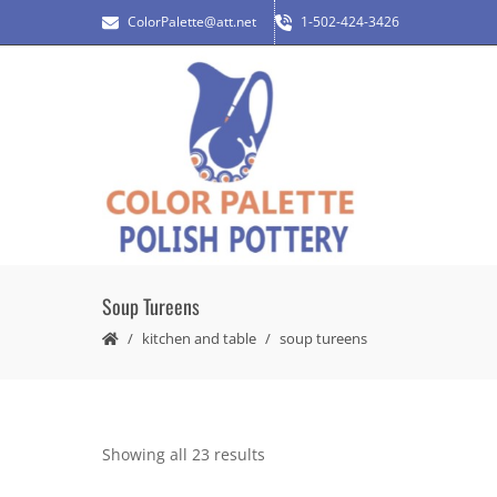
ColorPalette@att.net
1-502-424-3426
Soup Tureens
kitchen and table
soup tureens
Showing all 23 results