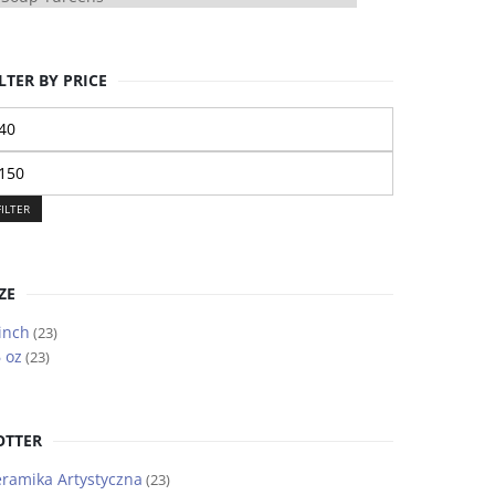
LTER BY PRICE
n
ice
ax
ice
FILTER
ZE
inch
(23)
 oz
(23)
OTTER
ramika Artystyczna
(23)