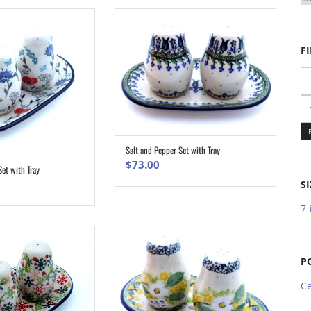
FI
Mi
pr
M
pr
Salt and Pepper Set with Tray
ADD TO CART
$
73.00
Set with Tray
ADD TO CART
SI
7-
P
Ce