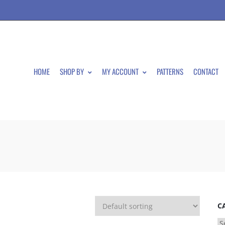
HOME
SHOP BY
MY ACCOUNT
PATTERNS
CONTACT
C