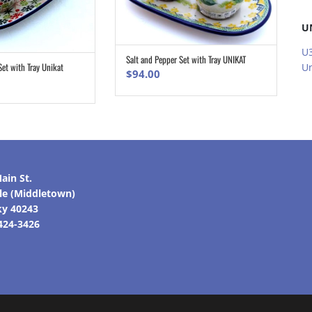
U
U3
Salt and Pepper Set with Tray UNIKAT
ADD TO CART
Set with Tray Unikat
Un
ADD TO CART
$
94.00
ain St.
lle (Middletown)
ky 40243
 424-3426