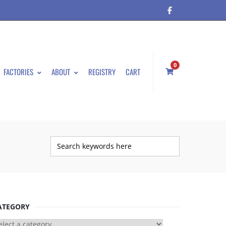
0
FACTORIES
ABOUT
REGISTRY
CART
ATEGORY