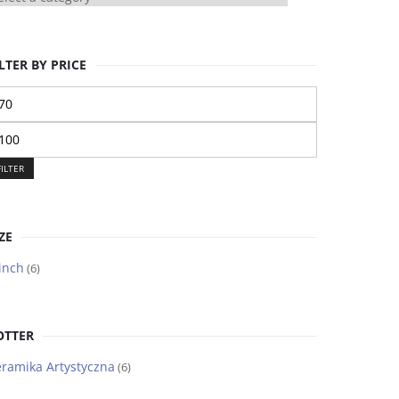
LTER BY PRICE
n
ice
ax
ice
FILTER
ZE
inch
(6)
OTTER
ramika Artystyczna
(6)