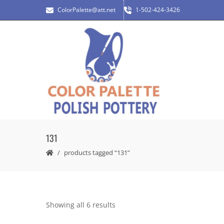
ColorPalette@att.net
1-502-424-3426
131
products tagged “131”
Showing all 6 results