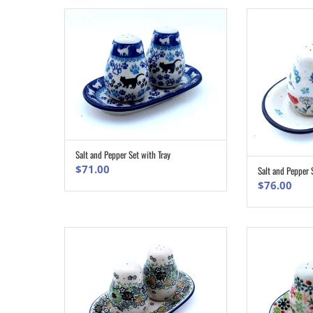
Salt and Pepper Set with Tray
ADD TO CART
$
71.00
Salt and Pepper 
$
76.00