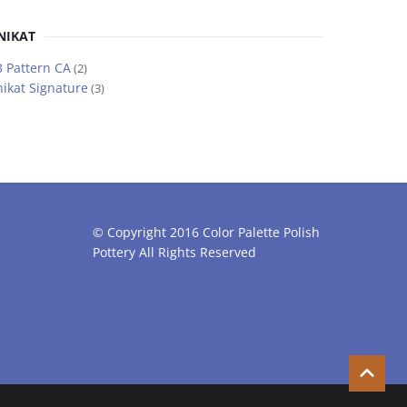
NIKAT
 Pattern CA
(2)
ikat Signature
(3)
© Copyright 2016 Color Palette Polish
Pottery All Rights Reserved