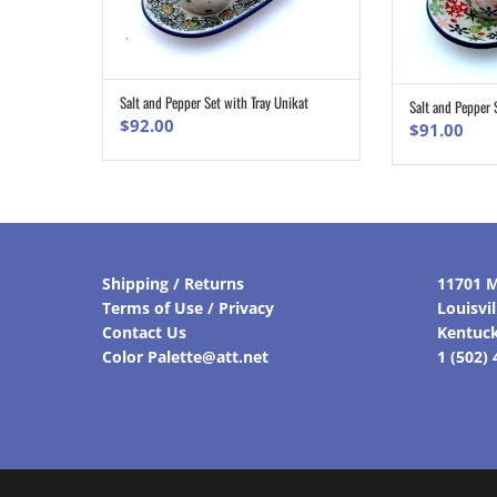
Salt and Pepper Set with Tray Unikat
Salt and Pepper 
ADD TO CART
$
92.00
$
91.00
Shipping / Returns
11701 M
Terms of Use / Privacy
Louisvi
Contact Us
Kentuc
Color Palette@att.net
1 (502)