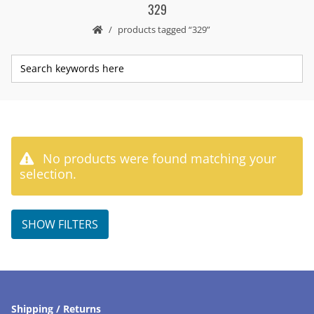
329
products tagged “329”
No products were found matching your
selection.
SHOW FILTERS
Shipping / Returns