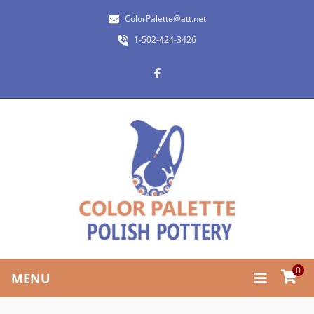
ColorPalette@att.net
1-502-424-3426
0
MENU