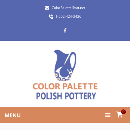
ColorPalette@att.net
1-502-424-3426
0
MENU