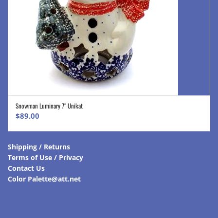
Snowman Luminary 7″ Unikat
ADD TO CART
$
89.00
Shipping / Returns
Terms of Use / Privacy
Contact Us
Color Palette@att.net