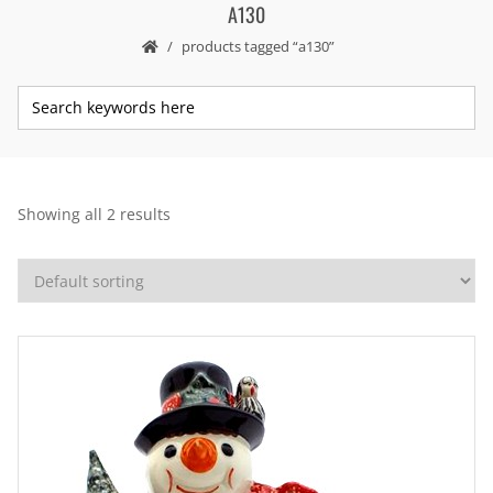
A130
products tagged “a130”
Showing all 2 results