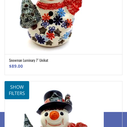
Snowman Luminary 7″ Unikat
ADD TO CART
$
89.00
SHOW
FILTERS