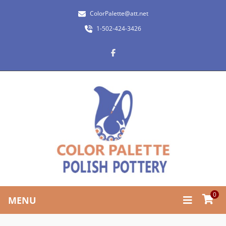
ColorPalette@att.net
1-502-424-3426
0
MENU