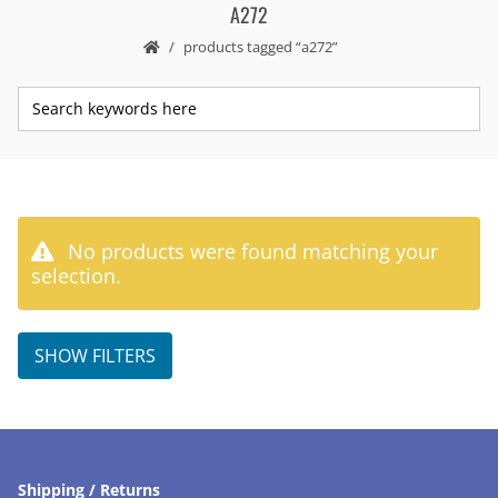
A272
products tagged “a272”
No products were found matching your
selection.
SHOW FILTERS
Shipping / Returns