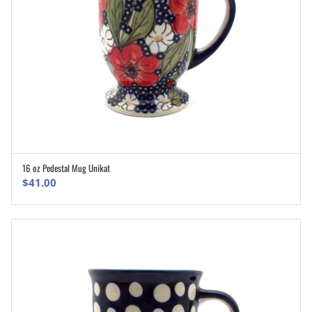
16 oz Pedestal Mug Unikat
ADD TO CART
$
41.00