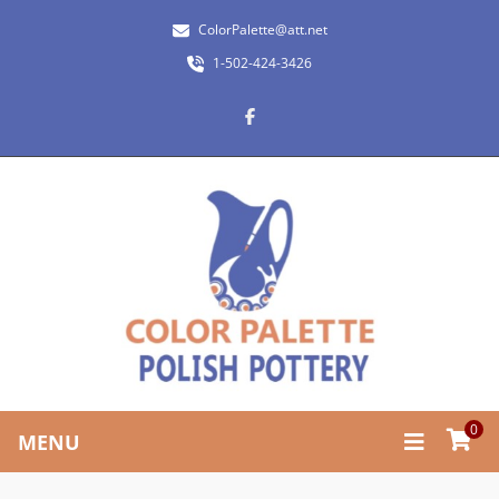
ColorPalette@att.net
1-502-424-3426
0
MENU