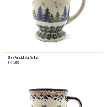
16 oz Pedestal Mug Unikat
ADD TO CART
$
41.00