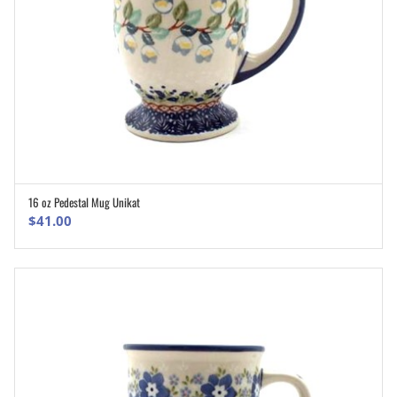
16 oz Pedestal Mug Unikat
ADD TO CART
$
41.00