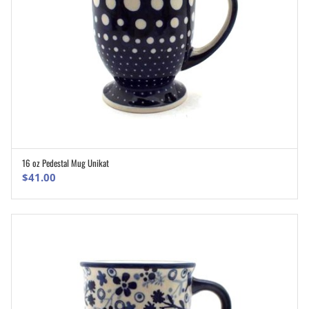
16 oz Pedestal Mug Unikat
ADD TO CART
$
41.00