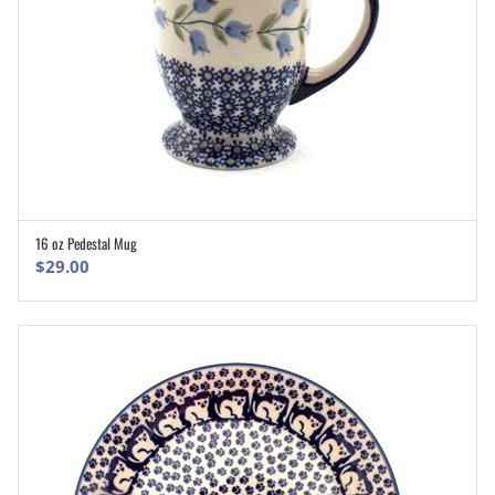
16 oz Pedestal Mug
ADD TO CART
$
29.00