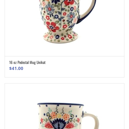
16 oz Pedestal Mug Unikat
ADD TO CART
$
41.00