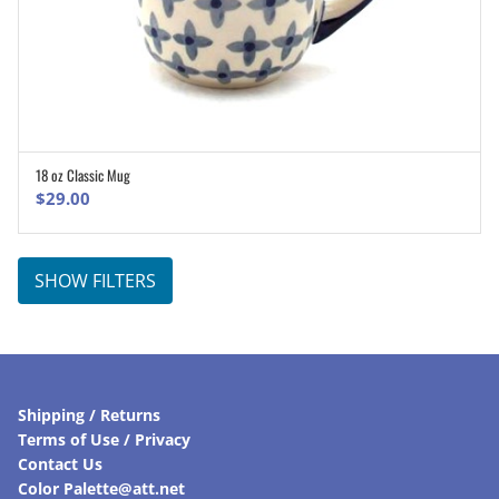
18 oz Classic Mug
ADD TO CART
$
29.00
SHOW FILTERS
Shipping / Returns
Terms of Use / Privacy
Contact Us
Color Palette@att.net