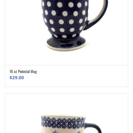
16 oz Pedestal Mug
ADD TO CART
$
29.00