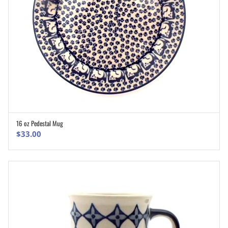
16 oz Pedestal Mug
ADD TO CART
$
33.00