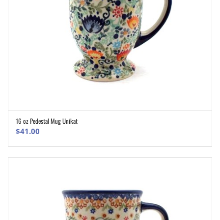
16 oz Pedestal Mug Unikat
ADD TO CART
$
41.00