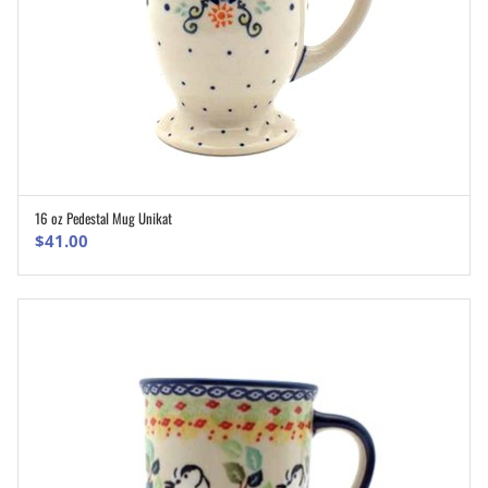
16 oz Pedestal Mug Unikat
ADD TO CART
$
41.00