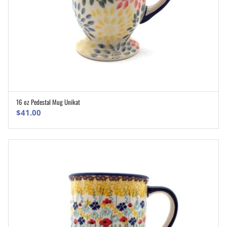
16 oz Pedestal Mug Unikat
ADD TO CART
$
41.00