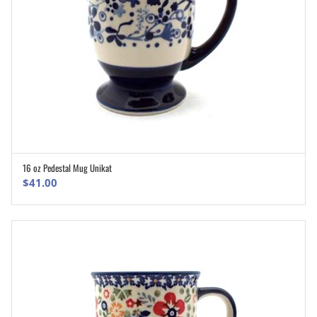
16 oz Pedestal Mug Unikat
ADD TO CART
$
41.00