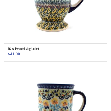
16 oz Pedestal Mug Unikat
ADD TO CART
$
41.00