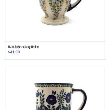
16 oz Pedestal Mug Unikat
ADD TO CART
$
41.00