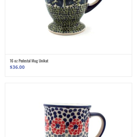
16 oz Pedestal Mug Unikat
ADD TO CART
$
36.00