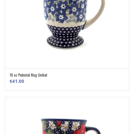
16 oz Pedestal Mug Unikat
ADD TO CART
$
41.00