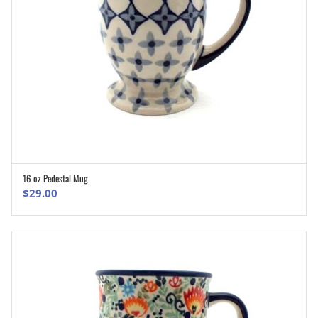
16 oz Pedestal Mug
ADD TO CART
$
29.00