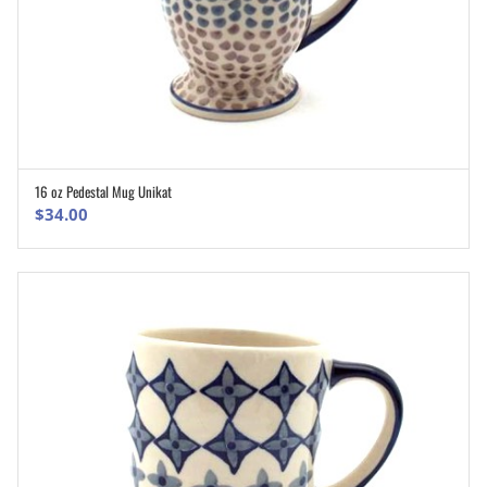
16 oz Pedestal Mug Unikat
ADD TO CART
$
34.00