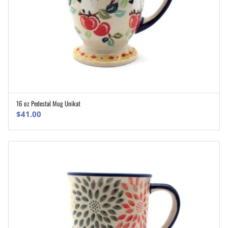
16 oz Pedestal Mug Unikat
ADD TO CART
$
41.00