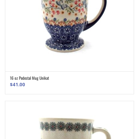
16 oz Pedestal Mug Unikat
ADD TO CART
$
41.00