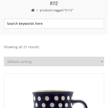
K112
products tagged “k112”
Showing all 21 results