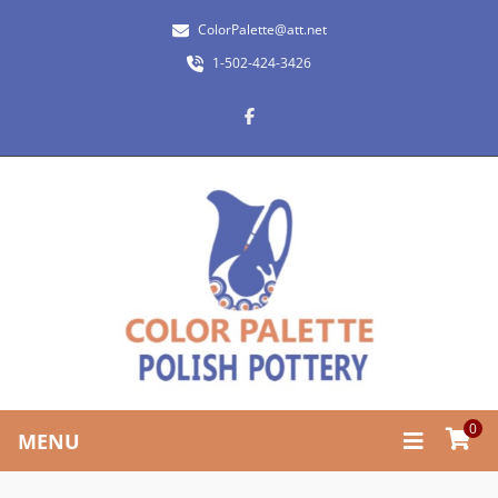
ColorPalette@att.net
1-502-424-3426
0
MENU