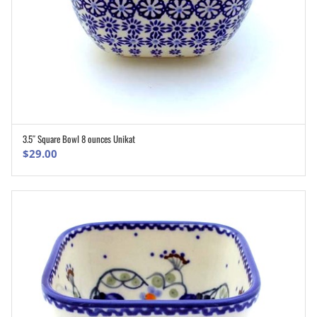
3.5″ Square Bowl 8 ounces Unikat
ADD TO CART
$
29.00