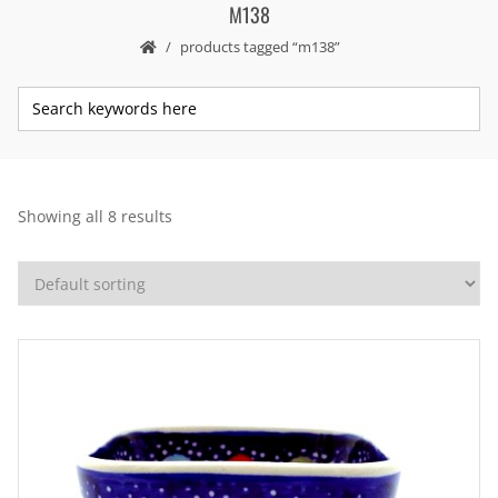
M138
products tagged “m138”
Showing all 8 results