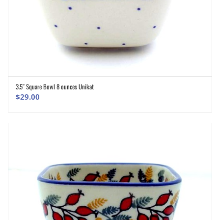
3.5″ Square Bowl 8 ounces Unikat
ADD TO CART
$
29.00