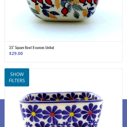
3.5″ Square Bowl 8 ounces Unikat
ADD TO CART
$
29.00
SHOW
FILTERS