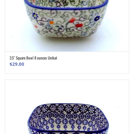
3.5″ Square Bowl 8 ounces Unikat
ADD TO CART
$
29.00