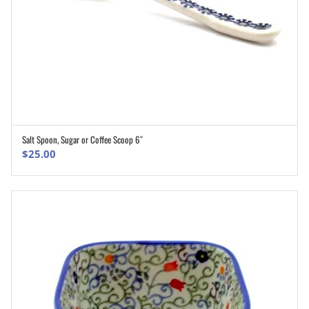
Salt Spoon, Sugar or Coffee Scoop 6″
ADD TO CART
$
25.00