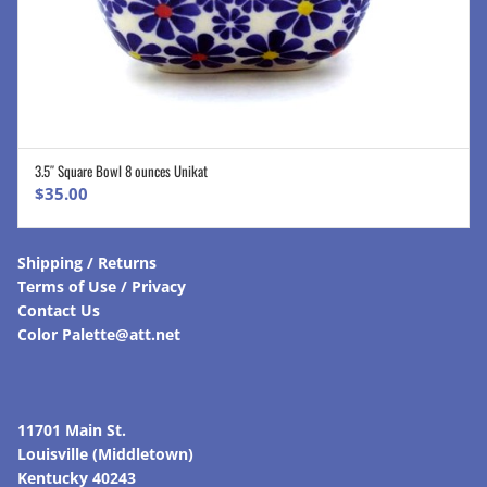
3.5″ Square Bowl 8 ounces Unikat
ADD TO CART
$
35.00
Shipping / Returns
Terms of Use / Privacy
Contact Us
Color Palette@att.net
11701 Main St.
Louisville (Middletown)
Kentucky 40243