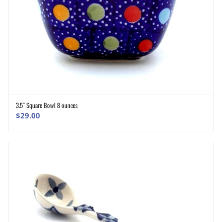
3.5″ Square Bowl 8 ounces
ADD TO CART
$
29.00