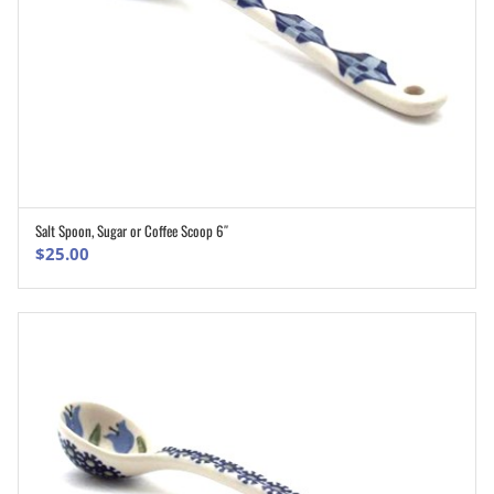
Salt Spoon, Sugar or Coffee Scoop 6″
ADD TO CART
$
25.00