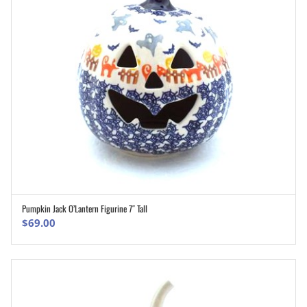
Pumpkin Jack O’Lantern Figurine 7″ Tall
ADD TO CART
$
69.00