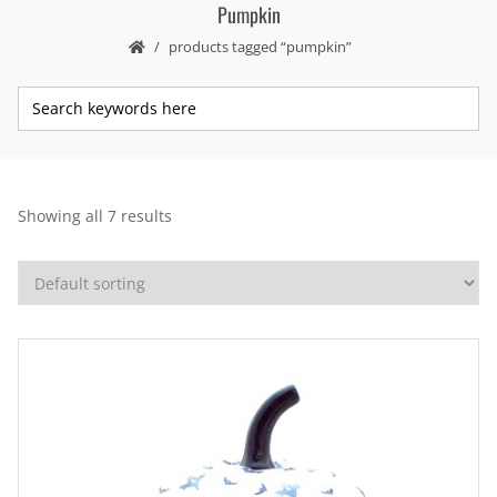
Pumpkin
products tagged “pumpkin”
Showing all 7 results