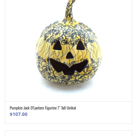
Pumpkin Jack O’Lantern Figurine 7″ Tall Unikat
ADD TO CART
$
107.00