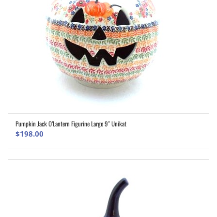
Pumpkin Jack O’Lantern Figurine Large 9″ Unikat
ADD TO CART
$
198.00