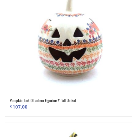
Pumpkin Jack O’Lantern Figurine 7″ Tall Unikat
ADD TO CART
$
107.00