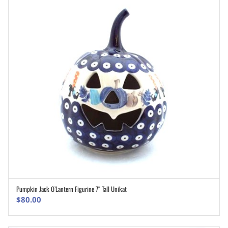
Pumpkin Jack O’Lantern Figurine 7″ Tall Unikat
ADD TO CART
$
80.00