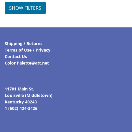
SHOW FILTERS
Shipping / Returns
Terms of Use / Privacy
Contact Us
Color Palette@att.net
11701 Main St.
Louisville (Middletown)
Kentucky 40243
1 (502) 424-3426