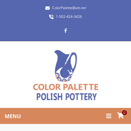
ColorPalette@att.net
1-502-424-3426
0
MENU