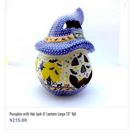
Pumpkin with Hat Jack O’ Lantern Large 13″ Tall
ADD TO CART
$
215.00