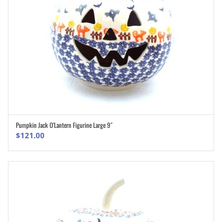
Pumpkin Jack O’Lantern Figurine Large 9″
ADD TO CART
$
121.00