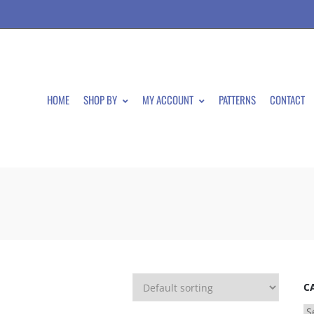
HOME
SHOP BY
MY ACCOUNT
PATTERNS
CONTACT
C