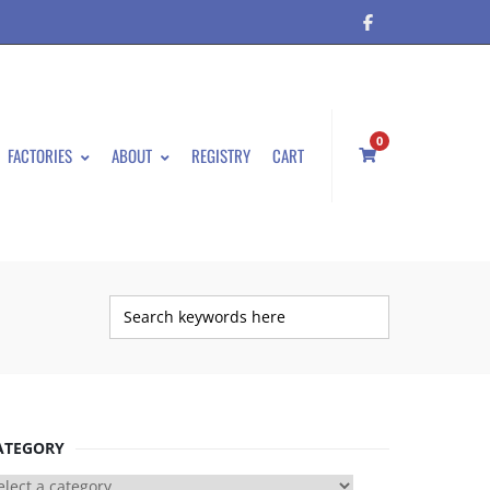
0
FACTORIES
ABOUT
REGISTRY
CART
ATEGORY