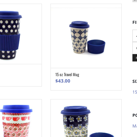
FI
Mi
pr
M
pr
ADD TO CART
15 oz Travel Mug
ADD TO CART
$
43.00
SI
15
P
M