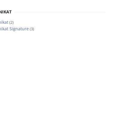
NIKAT
ikat
(2)
ikat Signature
(3)