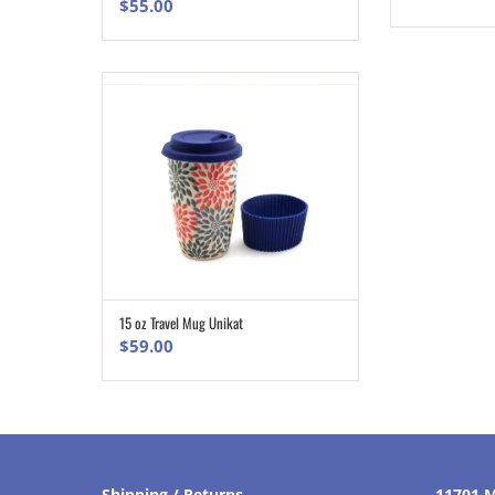
$
55.00
15 oz Travel Mug Unikat
ADD TO CART
$
59.00
Shipping / Returns
11701 M