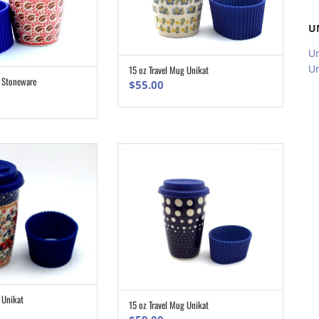
U
Un
Un
15 oz Travel Mug Unikat
ADD TO CART
g Stoneware
$
55.00
ADD TO CART
 Unikat
ADD TO CART
15 oz Travel Mug Unikat
ADD TO CART