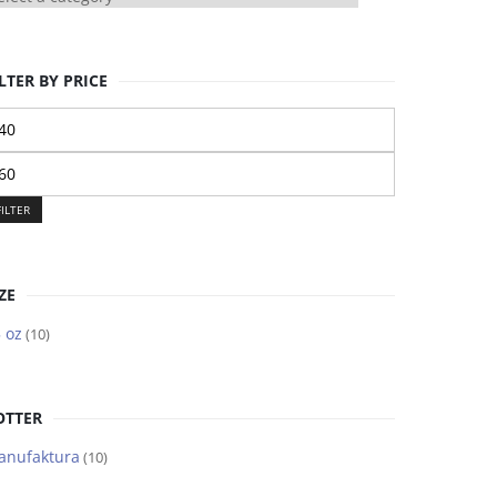
LTER BY PRICE
n
ice
ax
ice
FILTER
ZE
 oz
(10)
OTTER
anufaktura
(10)