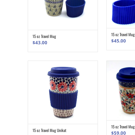
15 oz Travel Mu
15 oz Travel Mug
ADD TO CART
$
45.00
$
43.00
15 oz Travel Mug
15 oz Travel Mug Unikat
ADD TO CART
$
59.00