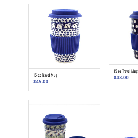
15 oz Travel Mug
15 oz Travel Mug
ADD TO CART
$
43.00
$
45.00