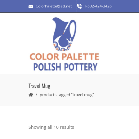
ColorPalette@att.net
1-502-424-3426
Travel Mug
products tagged “travel mug”
Showing all 10 results