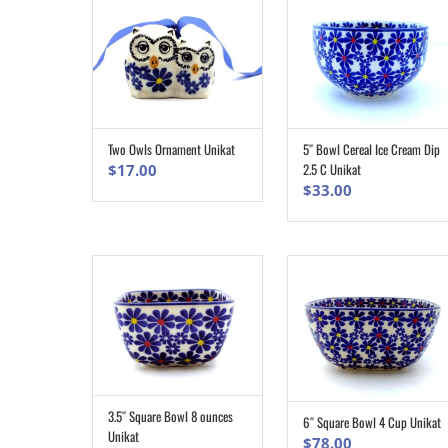
5″ Bowl Cereal Ice Cream Dip
Two Owls Ornament Unikat
ADD TO CART
ADD TO CART
2.5 C Unikat
$
17.00
$
33.00
3.5″ Square Bowl 8 ounces
6″ Square Bowl 4 Cup Unikat
ADD TO CART
ADD TO CART
Unikat
$
78.00