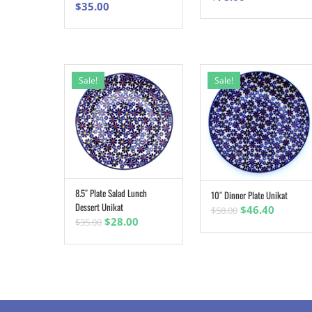
$
35.00
Sale!
Sale!
8.5″ Plate Salad Lunch
10″ Dinner Plate Unikat
ADD TO CART
ADD TO CART
Dessert Unikat
Original
Curren
$
46.40
$
58.00
Original
Current
$
28.00
$
35.00
price
price
price
price
was:
is:
was:
is:
$58.00.
$46.40.
$35.00.
$28.00.