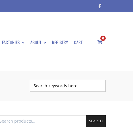
0
FACTORIES
ABOUT
REGISTRY
CART
SEARCH