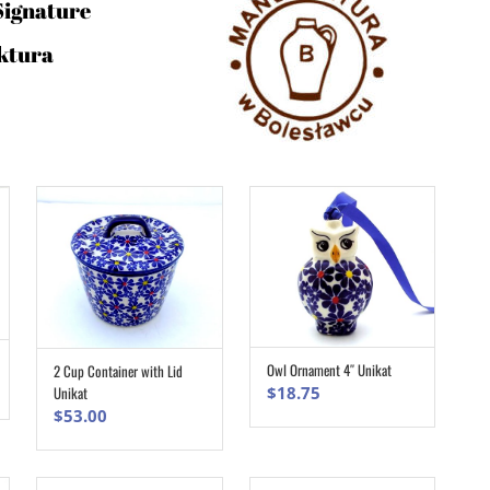
Signature
ktura
Owl Ornament 4″ Unikat
2 Cup Container with Lid
ADD TO CART
ADD TO CART
$
18.75
Unikat
$
53.00