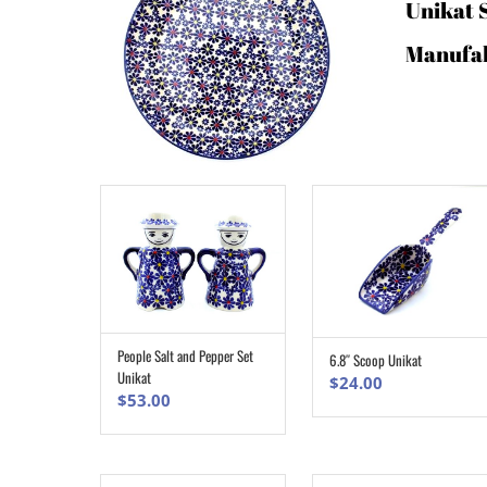
Unikat 
Manufa
People Salt and Pepper Set
6.8″ Scoop Unikat
ADD TO CART
ADD TO CART
Unikat
$
24.00
$
53.00