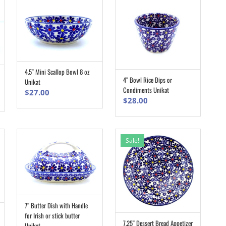
4.5″ Mini Scallop Bowl 8 oz
ADD TO CART
4″ Bowl Rice Dips or
Unikat
ADD TO CART
Condiments Unikat
$
27.00
$
28.00
Sale!
7″ Butter Dish with Handle
ADD TO CART
for Irish or stick butter
7.25″ Dessert Bread Appetizer
Unikat
ADD TO CART