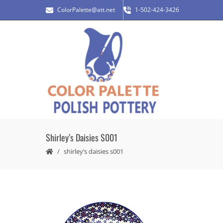
ColorPalette@att.net
1-502-424-3426
Shirley’s Daisies S001
shirley’s daisies s001