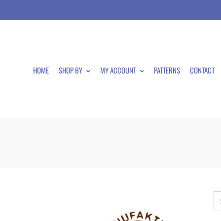
HOME
SHOP BY
MY ACCOUNT
PATTERNS
CONTACT