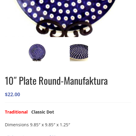
10″ Plate Round-Manufaktura
$
22.00
Traditional
Classic Dot
Dimensions 9.85″ x 9.85″ x 1.25″