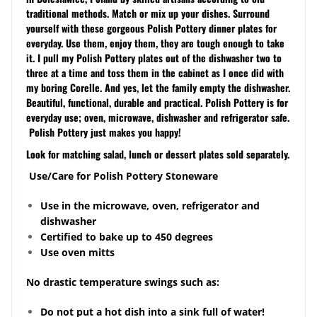
traditional methods. Match or mix up your dishes. Surround
yourself with these gorgeous Polish Pottery dinner plates for
everyday. Use them, enjoy them, they are tough enough to take
it. I pull my Polish Pottery plates out of the dishwasher two to
three at a time and toss them in the cabinet as I once did with
my boring Corelle. And yes, let the family empty the dishwasher.
Beautiful, functional, durable and practical. Polish Pottery is for
everyday use; oven, microwave, dishwasher and refrigerator safe.
Polish Pottery just makes you happy!
Look for matching salad, lunch or dessert plates sold separately.
Use/Care for Polish Pottery Stoneware
Use in the microwave, oven, refrigerator and
dishwasher
Certified to bake up to 450 degrees
Use oven mitts
No drastic temperature swings such as:
Do not put a hot dish into a sink full of water!