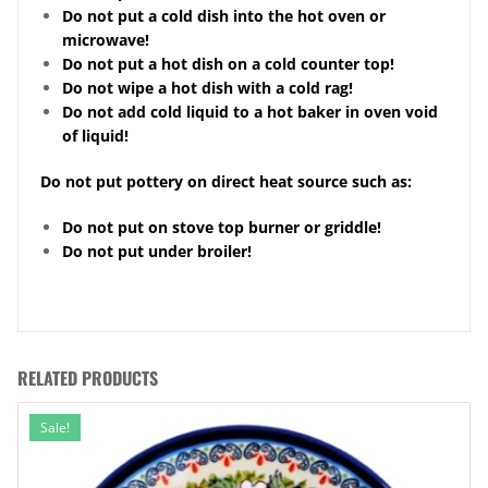
Do not put a cold dish into the hot oven or
microwave!
Do not put a hot dish on a cold counter top!
Do not wipe a hot dish with a cold rag!
Do not add cold liquid to a hot baker in oven void
of liquid!
Do not put pottery on direct heat source such as:
Do not put on stove top burner or griddle!
Do not put under broiler!
RELATED PRODUCTS
Sale!