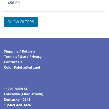
$
56.00
SHOW FILTERS
Shipping / Returns
Terms of Use / Privacy
Contact Us
Color Palette@att.net
11701 Main St.
Louisville (Middletown)
Kentucky 40243
1 (502) 424-3426