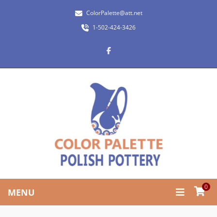
ColorPalette@att.net
1-502-424-3426
0
MENU