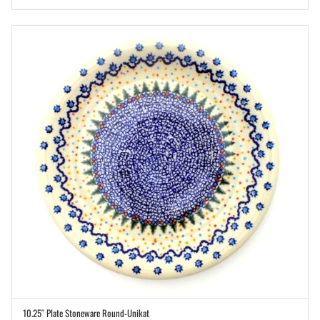
10.25″ Plate Stoneware Round-Unikat
ADD TO CART