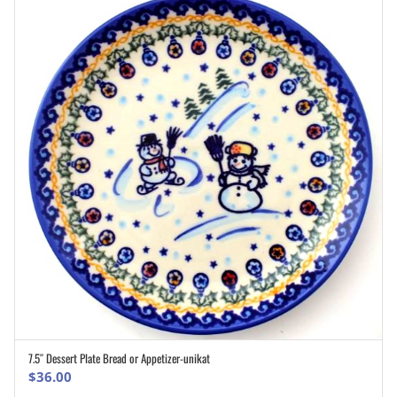
7.5″ Dessert Plate Bread or Appetizer-unikat
ADD TO CART
$
36.00