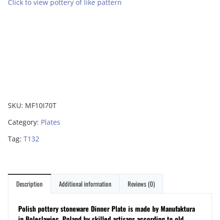
Click to view pottery of like pattern
SKU:
MF10I70T
Category:
Plates
Tag:
T132
Description
Additional information
Reviews (0)
Polish pottery stoneware Dinner Plate is made by Manufaktura
in Boleslawiec, Poland by skilled artisans according to old