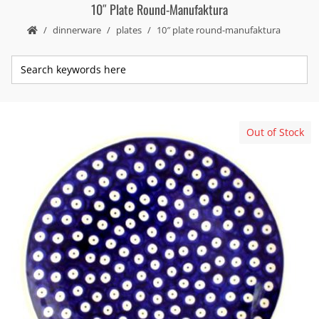
10″ Plate Round-Manufaktura
dinnerware
plates
10″ plate round-manufaktura
Out of Stock