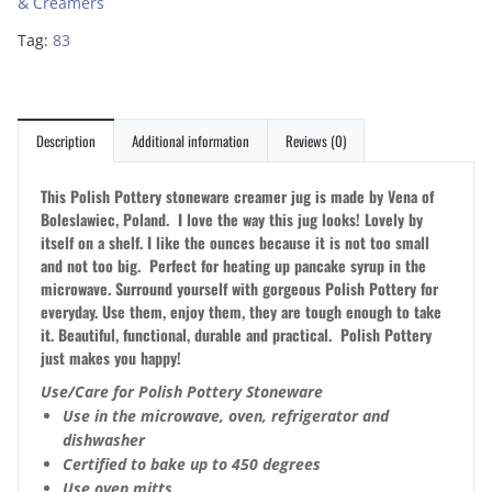
& Creamers
Tag:
83
Description
Additional information
Reviews (0)
This Polish Pottery stoneware creamer jug is made by Vena of
Boleslawiec, Poland. I love the way this jug looks! Lovely by
itself on a shelf. I like the ounces because it is not too small
and not too big. Perfect for heating up pancake syrup in the
microwave. Surround yourself with gorgeous Polish Pottery for
everyday. Use them, enjoy them, they are tough enough to take
it. Beautiful, functional, durable and practical. Polish Pottery
just makes you happy!
Use/Care for Polish Pottery Stoneware
Use in the microwave, oven, refrigerator and
dishwasher
Certified to bake up to 450 degrees
Use oven mitts