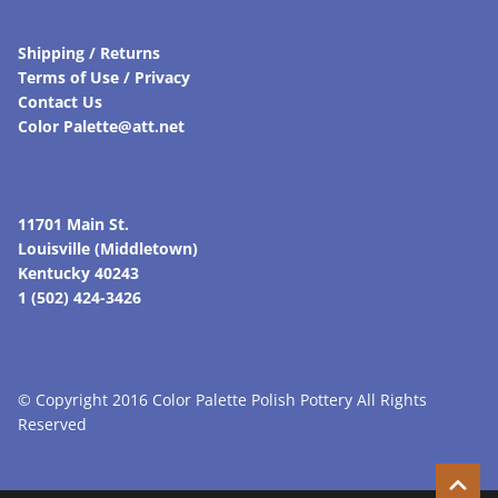
Shipping / Returns
Terms of Use / Privacy
Contact Us
Color Palette@att.net
11701 Main St.
Louisville (Middletown)
Kentucky 40243
1 (502) 424-3426
© Copyright 2016 Color Palette Polish Pottery All Rights
Reserved