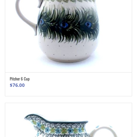
Pitcher 6 Cup
ADD TO CART
$
76.00