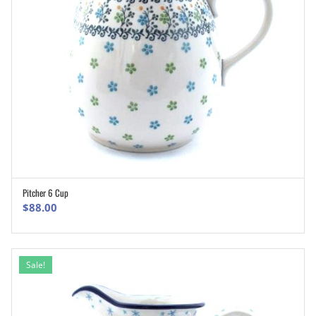
Pitcher 6 Cup
ADD TO CART
$
88.00
Sale!