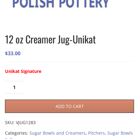
12 oz Creamer Jug-Unikat
$
33.00
Unikat Signature
ADD TO CART
SKU:
VJUG1283
Categories:
Sugar Bowls and Creamers
,
Pitchers
,
Sugar Bowls