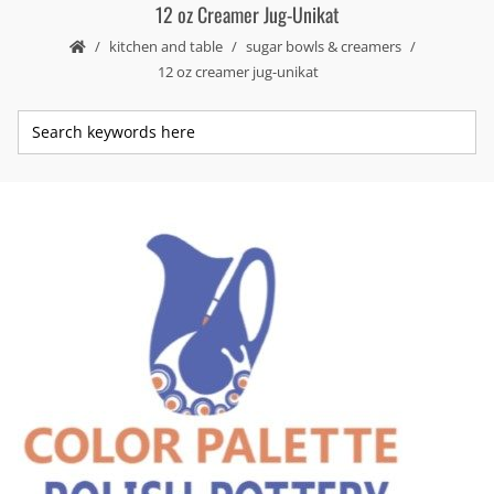
12 oz Creamer Jug-Unikat
kitchen and table
sugar bowls & creamers
12 oz creamer jug-unikat