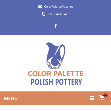
ColorPalette@att.net
1-502-424-3426
0
MENU