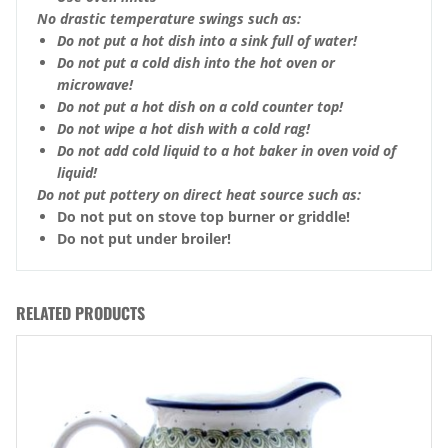
No drastic temperature swings such as:
Do not put a hot dish into a sink full of water!
Do not put a cold dish into the hot oven or
microwave!
Do not put a hot dish on a cold counter top!
Do not wipe a hot dish with a cold rag!
Do not add cold liquid to a hot baker in oven void of
liquid!
Do not put pottery on direct heat source such as:
Do not put on stove top burner or griddle!
Do not put under broiler!
RELATED PRODUCTS