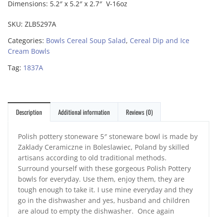
Dimensions: 5.2″ x 5.2″ x 2.7″ V-16oz
SKU:
ZLB5297A
Categories:
Bowls Cereal Soup Salad
,
Cereal Dip and Ice
Cream Bowls
Tag:
1837A
Description
Additional information
Reviews (0)
Polish pottery stoneware 5″ stoneware bowl is made by
Zaklady Ceramiczne in Boleslawiec, Poland by skilled
artisans according to old traditional methods.
Surround yourself with these gorgeous Polish Pottery
bowls for everyday. Use them, enjoy them, they are
tough enough to take it. I use mine everyday and they
go in the dishwasher and yes, husband and children
are aloud to empty the dishwasher. Once again