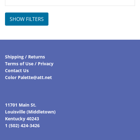
price
price
was:
is:
$45.00.
$36.00.
SHOW FILTERS
Shipping / Returns
Terms of Use / Privacy
Contact Us
Color Palette@att.net
11701 Main St.
Louisville (Middletown)
Kentucky 40243
1 (502) 424-3426