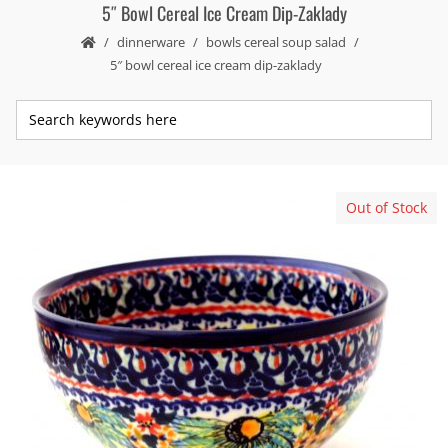
5″ Bowl Cereal Ice Cream Dip-Zaklady
dinnerware
bowls cereal soup salad
5″ bowl cereal ice cream dip-zaklady
Out of Stock