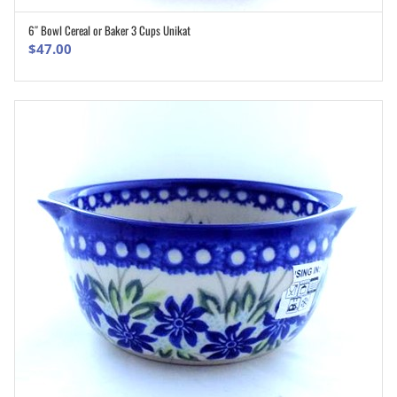
6″ Bowl Cereal or Baker 3 Cups Unikat
ADD TO CART
$
47.00