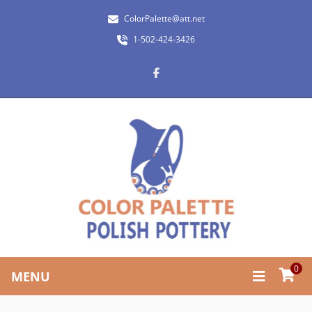
ColorPalette@att.net
1-502-424-3426
0
MENU