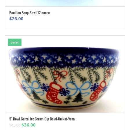
Bouillon Soup Bowl 12 ounce
ADD TO CART
$
26.00
Sale!
5″ Bowl Cereal Ice Cream Dip Bowl-Unikat-Vena
ADD TO CART
Original
Current
$
36.00
$
45.00