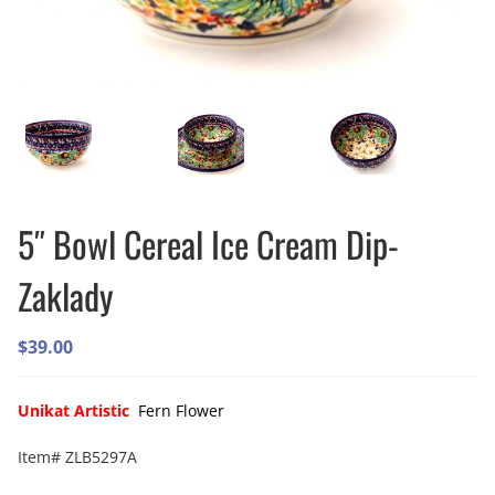
5″ Bowl Cereal Ice Cream Dip-
Zaklady
$
39.00
Unikat Artistic
Fern Flower
Item# ZLB5297A