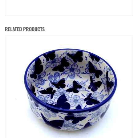
RELATED PRODUCTS