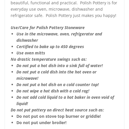
beautiful, functional and practical. Polish Pottery is for
everyday use oven, microwave, dishwasher and
refrigerator safe. Polish Pottery just makes you happy!
Use/Care for Polish Pottery Stoneware
Use in the microwave, oven, refrigerator and
dishwasher
Certified to bake up to 450 degrees
Use oven mitts
No drastic temperature swings such as:
Do not put a hot dish into a sink full of water!
Do not put a cold dish into the hot oven or
microwave!
Do not put a hot dish on a cold counter top!
Do not wipe a hot dish with a cold rag!
Do not add cold liquid to a hot baker in oven void of
liquid!
Do not put pottery on direct heat source such as:
Do not put on stove top burner or griddle!
Do not put under broiler!