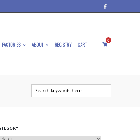
0
FACTORIES
ABOUT
REGISTRY
CART
ATEGORY