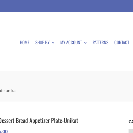
HOME
SHOP BY
MY ACCOUNT
PATTERNS
CONTACT
ate-unikat
Dessert Bread Appetizer Plate-Unikat
C
5.00