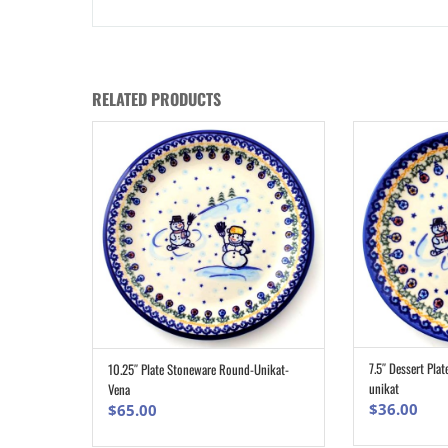
RELATED PRODUCTS
7.5″ Dessert Plat
10.25″ Plate Stoneware Round-Unikat-
ADD TO CART
unikat
Vena
$
36.00
$
65.00