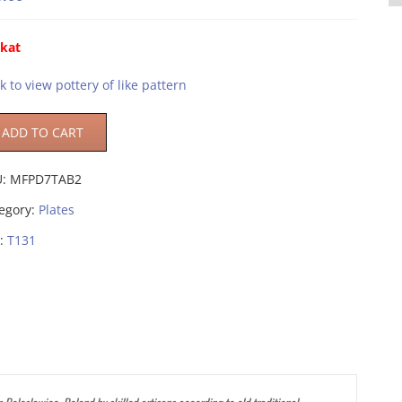
ikat
ck to view pottery of like pattern
ADD TO CART
U:
MFPD7TAB2
egory:
Plates
:
T131