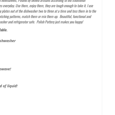
Boleslawiec, Poland by skilled artisans according to old traditional
s everyday. Use them, enjoy them, they are tough enough to take it. I use
y plates out of the dishwasher two to three at a time and toss them in to the
 catching patterns, match them or mix them up. Beautiful, functional and
washer and refrigerator safe. Polish Pottery just makes you happy!
lable.
ishwasher
rowave!
 of liquid!