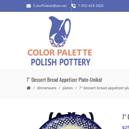
ColorPalette@att.net
1-502-424-3426
7″ Dessert Bread Appetizer Plate-Unikat
dinnerware
plates
7″ dessert bread appetizer pl
7″ 
$
2