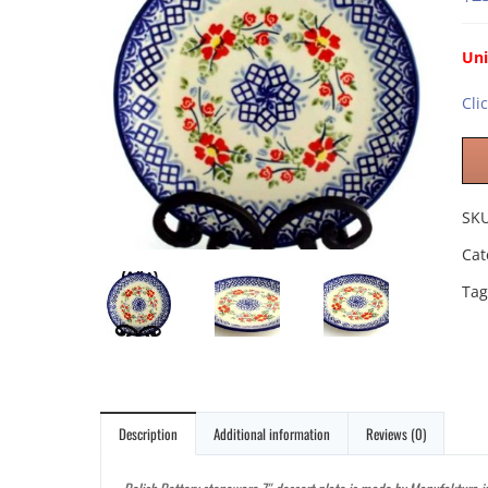
Un
Cli
SK
Cat
Tag
Description
Additional information
Reviews (0)