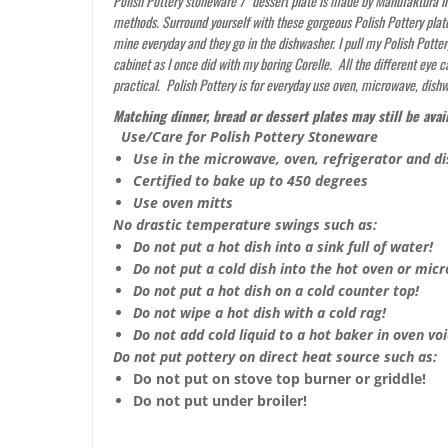
Polish Pottery stoneware 7″ dessert plate is made by Manufaktura in 
methods. Surround yourself with these gorgeous Polish Pottery plate
mine everyday and they go in the dishwasher. I pull my Polish Potter
cabinet as I once did with my boring Corelle. All the different eye
practical. Polish Pottery is for everyday use oven, microwave, dish
Matching dinner, bread or dessert plates may still be avai
Use/Care for Polish Pottery Stoneware
Use in the microwave, oven, refrigerator and d
Certified to bake up to 450 degrees
Use oven mitts
No drastic temperature swings such as:
Do not put a hot dish into a sink full of water!
Do not put a cold dish into the hot oven or mic
Do not put a hot dish on a cold counter top!
Do not wipe a hot dish with a cold rag!
Do not add cold liquid to a hot baker in oven void
Do not put pottery on direct heat source such as:
Do not put on stove top burner or griddle!
Do not put under broiler!