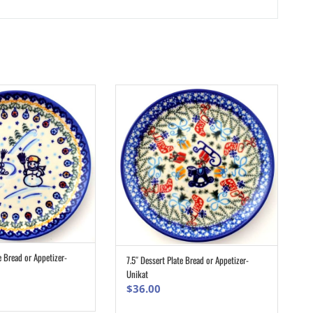
e Bread or Appetizer-
7.5″ Dessert Plate Bread or Appetizer-
ADD TO CART
ADD TO CART
Unikat
$
36.00