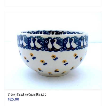
5″ Bowl Cereal Ice Cream Dip 2.5 C
ADD TO CART
$
25.00