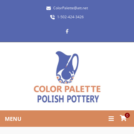
ColorPalette@att.net
1-502-424-3426
0
MENU