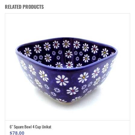
RELATED PRODUCTS
6″ Square Bowl 4 Cup Unikat
ADD TO CART
$
78.00