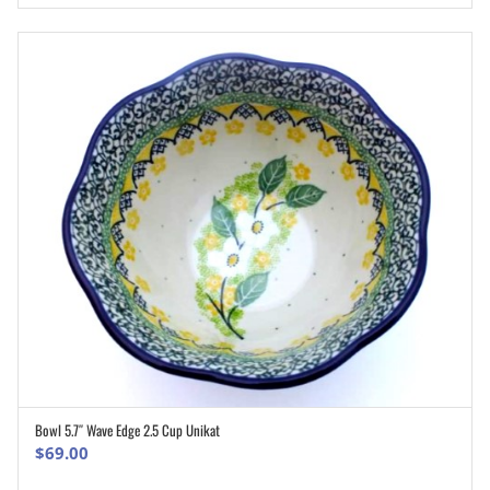
Bowl 5.7″ Wave Edge 2.5 Cup Unikat
ADD TO CART
$
69.00