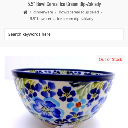
5.5″ Bowl Cereal Ice Cream Dip-Zaklady
dinnerware
bowls cereal soup salad
5.5″ bowl cereal ice cream dip-zaklady
Out of Stock