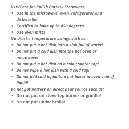
Use/Care for Polish Pottery Stoneware
Use in the microwave, oven, refrigerator and
dishwasher
Certified to bake up to 450 degrees
Use oven mitts
No drastic temperature swings such as:
Do not put a hot dish into a sink full of water!
Do not put a cold dish into the hot oven or
microwave!
Do not put a hot dish on a cold counter top!
Do not wipe a hot dish with a cold rag!
Do not add cold liquid to a hot baker in oven void of
liquid!
Do not put pottery on direct heat source such as:
Do not put on stove top burner or griddle!
Do not put under broiler!