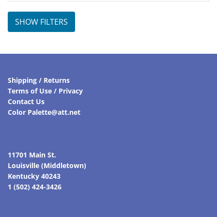
SHOW FILTERS
Shipping / Returns
Terms of Use / Privacy
Contact Us
Color Palette@att.net
11701 Main St.
Louisville (Middletown)
Kentucky 40243
1 (502) 424-3426