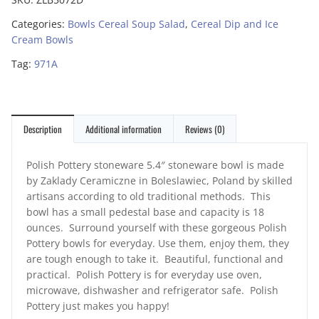
Categories:
Bowls Cereal Soup Salad
,
Cereal Dip and Ice
Cream Bowls
Tag:
971A
Description
Additional information
Reviews (0)
Polish Pottery stoneware 5.4″ stoneware bowl is made
by Zaklady Ceramiczne in Boleslawiec, Poland by skilled
artisans according to old traditional methods. This
bowl has a small pedestal base and capacity is 18
ounces. Surround yourself with these gorgeous Polish
Pottery bowls for everyday. Use them, enjoy them, they
are tough enough to take it. Beautiful, functional and
practical. Polish Pottery is for everyday use oven,
microwave, dishwasher and refrigerator safe. Polish
Pottery just makes you happy!