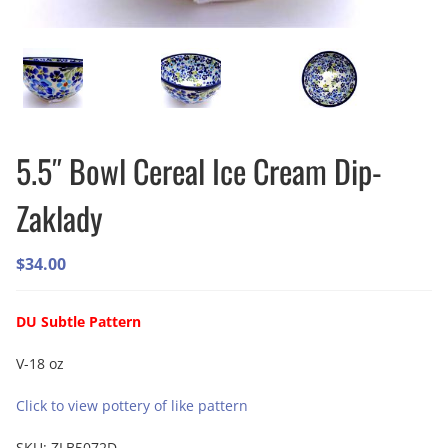
5.5″ Bowl Cereal Ice Cream Dip-
Zaklady
$
34.00
DU Subtle Pattern
V-18 oz
Click to view pottery of like pattern
SKU:
ZLB5072D