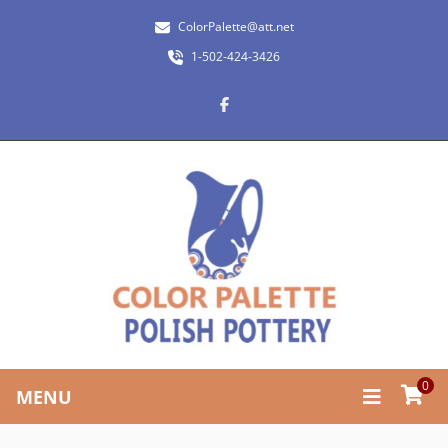
ColorPalette@att.net
1-502-424-3426
0
MENU