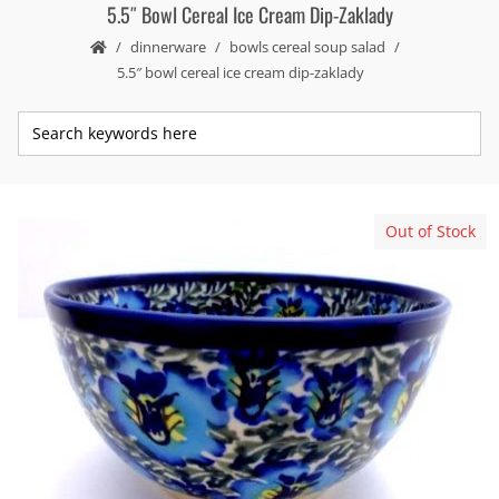
5.5″ Bowl Cereal Ice Cream Dip-Zaklady
dinnerware
bowls cereal soup salad
5.5″ bowl cereal ice cream dip-zaklady
Out of Stock