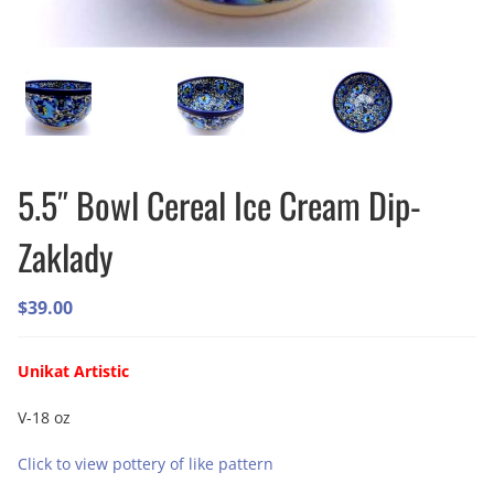
5.5″ Bowl Cereal Ice Cream Dip-
Zaklady
$
39.00
Unikat Artistic
V-18 oz
Click to view pottery of like pattern