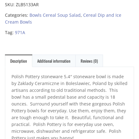
SKU:
ZLB5133AR
Categories:
Bowls Cereal Soup Salad
,
Cereal Dip and Ice
Cream Bowls
Tag:
971A
Description
Additional information
Reviews (0)
Polish Pottery stoneware 5.4″ stoneware bowl is made
by Zaklady Ceramiczne in Boleslawiec, Poland by skilled
artisans according to old traditional methods. This
bowl has a small pedestal base and capacity is 18
ounces. Surround yourself with these gorgeous Polish
Pottery bowls for everyday. Use them, enjoy them, they
are tough enough to take it. Beautiful, functional and
practical. Polish Pottery is for everyday use oven,
microwave, dishwasher and refrigerator safe. Polish
Pottery just makes you happy!