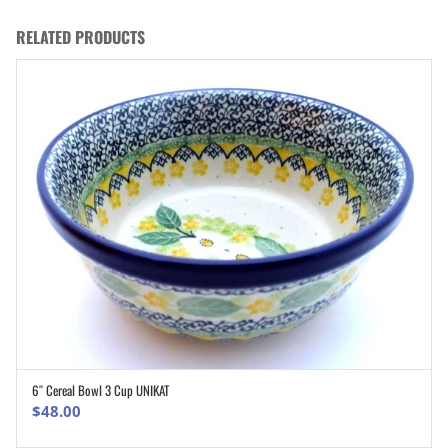
RELATED PRODUCTS
6″ Cereal Bowl 3 Cup UNIKAT
ADD TO CART
$
48.00