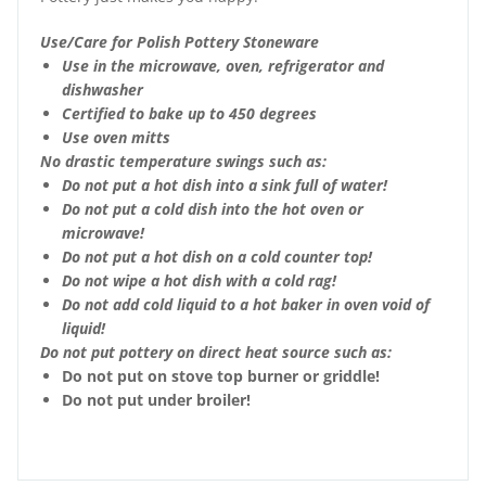
Use/Care for Polish Pottery Stoneware
Use in the microwave, oven, refrigerator and
dishwasher
Certified to bake up to 450 degrees
Use oven mitts
No drastic temperature swings such as:
Do not put a hot dish into a sink full of water!
Do not put a cold dish into the hot oven or
microwave!
Do not put a hot dish on a cold counter top!
Do not wipe a hot dish with a cold rag!
Do not add cold liquid to a hot baker in oven void of
liquid!
Do not put pottery on direct heat source such as:
Do not put on stove top burner or griddle!
Do not put under broiler!