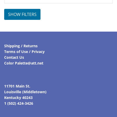
SHOW FILTERS
Shipping / Returns
Terms of Use / Privacy
Contact Us
Color Palette@att.net
11701 Main St.
Louisville (Middletown)
Kentucky 40243
1 (502) 424-3426