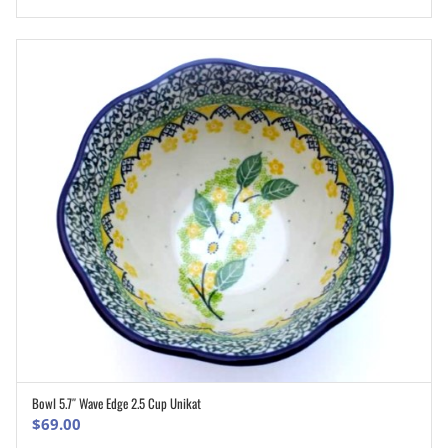
Bowl 5.7″ Wave Edge 2.5 Cup Unikat
ADD TO CART
$
69.00