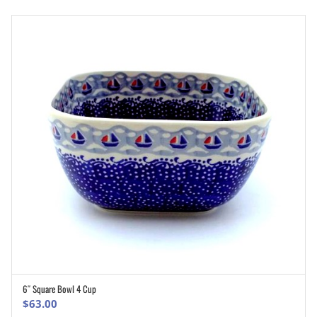
6″ Square Bowl 4 Cup
ADD TO CART
$
63.00