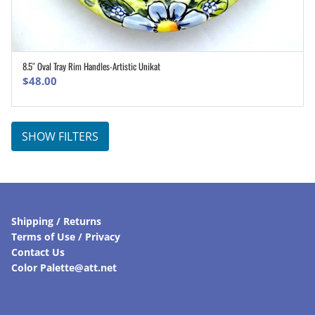
8.5″ Oval Tray Rim Handles-Artistic Unikat
ADD TO CART
$
48.00
SHOW FILTERS
Shipping / Returns
Terms of Use / Privacy
Contact Us
Color Palette@att.net