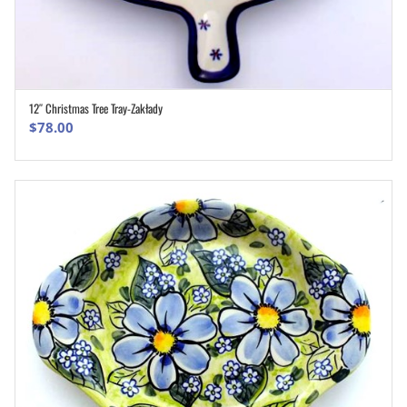
12″ Christmas Tree Tray-Zakłady
ADD TO CART
$
78.00