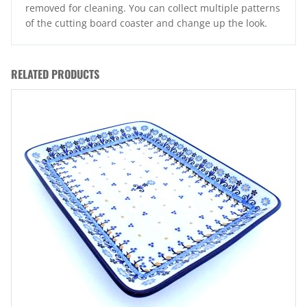
removed for cleaning. You can collect multiple patterns
of the cutting board coaster and change up the look.
RELATED PRODUCTS