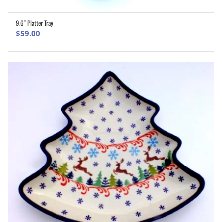
9.6″ Platter Tray
ADD TO CART
$
59.00