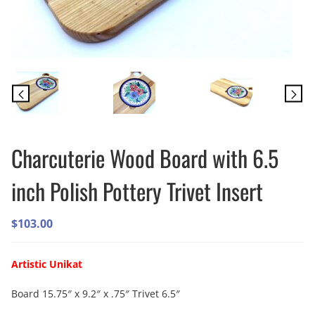
Charcuterie Wood Board with 6.5
inch Polish Pottery Trivet Insert
$
103.00
Artistic Unikat
Board 15.75″ x 9.2″ x .75″ Trivet 6.5″