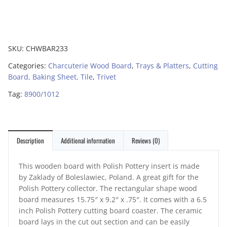
SKU:
CHWBAR233
Categories:
Charcuterie Wood Board
,
Trays & Platters
,
Cutting
Board, Baking Sheet, Tile
,
Trivet
Tag:
8900/1012
Description
Additional information
Reviews (0)
This wooden board with Polish Pottery insert is made
by Zaklady of Boleslawiec, Poland. A great gift for the
Polish Pottery collector. The rectangular shape wood
board measures 15.75″ x 9.2″ x .75″. It comes with a 6.5
inch Polish Pottery cutting board coaster. The ceramic
board lays in the cut out section and can be easily