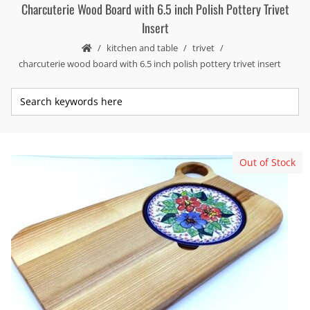
Charcuterie Wood Board with 6.5 inch Polish Pottery Trivet
Insert
kitchen and table
trivet
charcuterie wood board with 6.5 inch polish pottery trivet insert
Out of Stock