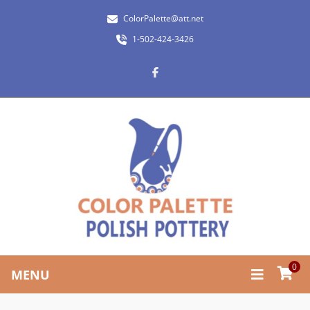
ColorPalette@att.net
1-502-424-3426
0
MENU