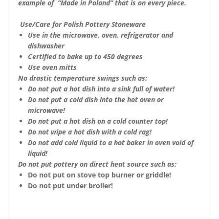
example of “Made in Poland” that is on every piece.
Use/Care for Polish Pottery Stoneware
Use in the microwave, oven, refrigerator and
dishwasher
Certified to bake up to 450 degrees
Use oven mitts
No drastic temperature swings such as:
Do not put a hot dish into a sink full of water!
Do not put a cold dish into the hot oven or
microwave!
Do not put a hot dish on a cold counter top!
Do not wipe a hot dish with a cold rag!
Do not add cold liquid to a hot baker in oven void of
liquid!
Do not put pottery on direct heat source such as:
Do not put on stove top burner or griddle!
Do not put under broiler!