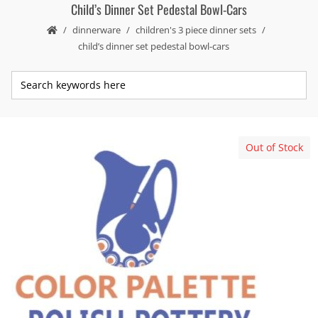
Child’s Dinner Set Pedestal Bowl-Cars
dinnerware
children's 3 piece dinner sets
child’s dinner set pedestal bowl-cars
Out of Stock