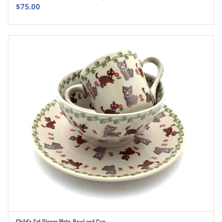
$
75.00
Child’s Set Dinner Plate, Bowl and Cup