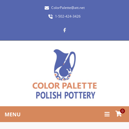
ColorPalette@att.net
1-502-424-3426
0
MENU