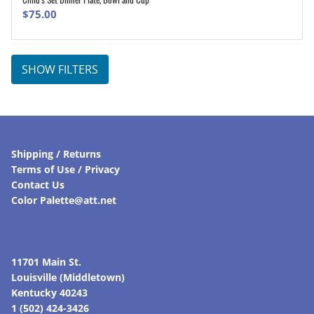
ADD TO CART
$
75.00
SHOW FILTERS
Shipping / Returns
Terms of Use / Privacy
Contact Us
Color Palette@att.net
11701 Main St.
Louisville (Middletown)
Kentucky 40243
1 (502) 424-3426