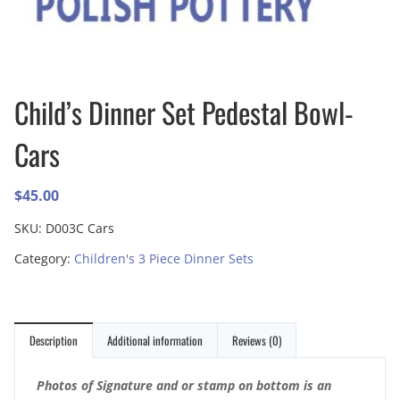
Child’s Dinner Set Pedestal Bowl-
Cars
$
45.00
SKU:
D003C Cars
Category:
Children's 3 Piece Dinner Sets
Description
Additional information
Reviews (0)
Photos of Signature and or stamp on bottom is an