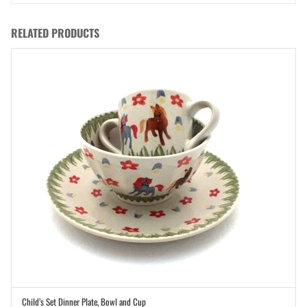
RELATED PRODUCTS
Child’s Set Dinner Plate, Bowl and Cup
ADD TO CART