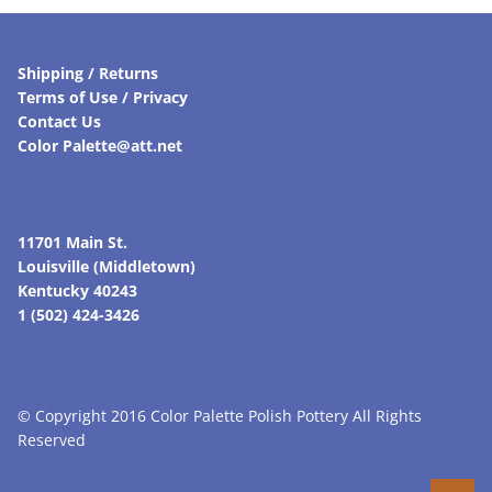
Shipping / Returns
Terms of Use / Privacy
Contact Us
Color Palette@att.net
11701 Main St.
Louisville (Middletown)
Kentucky 40243
1 (502) 424-3426
© Copyright 2016 Color Palette Polish Pottery All Rights
Reserved