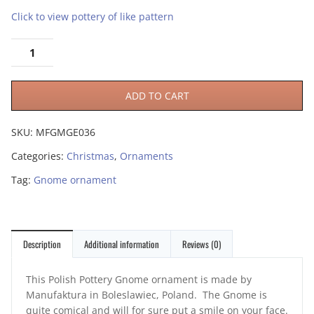
Click to view pottery of like pattern
ADD TO CART
SKU:
MFGMGE036
Categories:
Christmas
,
Ornaments
Tag:
Gnome ornament
Description
Additional information
Reviews (0)
This Polish Pottery Gnome ornament is made by
Manufaktura in Boleslawiec, Poland. The Gnome is
quite comical and will for sure put a smile on your face.