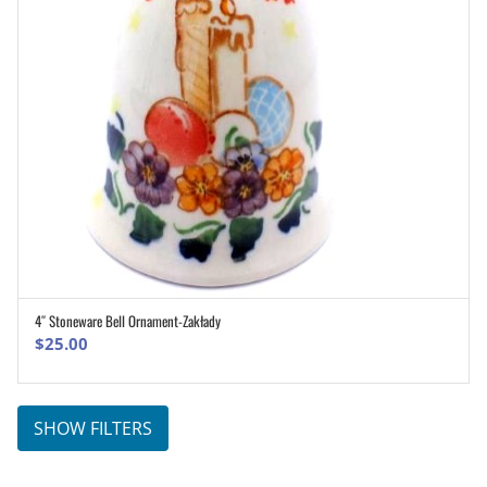
4″ Stoneware Bell Ornament-Zakłady
ADD TO CART
$
25.00
SHOW FILTERS