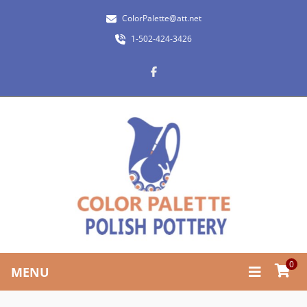
ColorPalette@att.net
1-502-424-3426
0
MENU