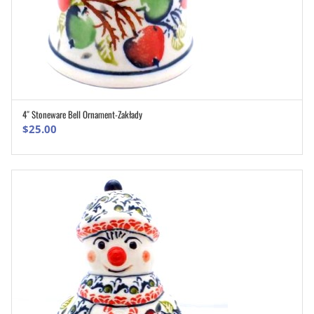
4″ Stoneware Bell Ornament-Zakłady
ADD TO CART
$
25.00