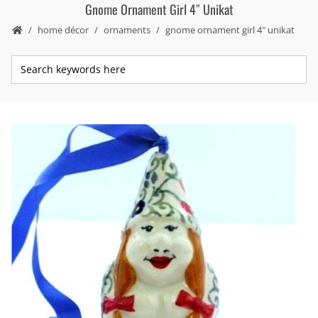
Gnome Ornament Girl 4″ Unikat
home décor
ornaments
gnome ornament girl 4″ unikat