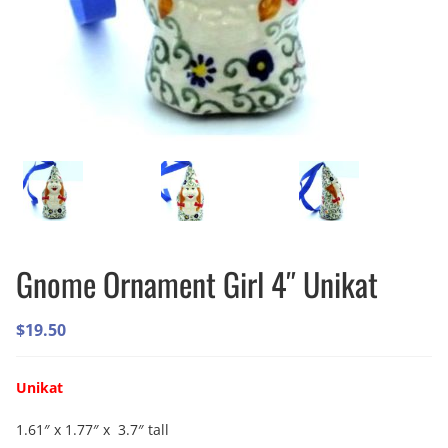
Gnome Ornament Girl 4″ Unikat
$
19.50
Unikat
1.61″ x 1.77″ x 3.7″ tall