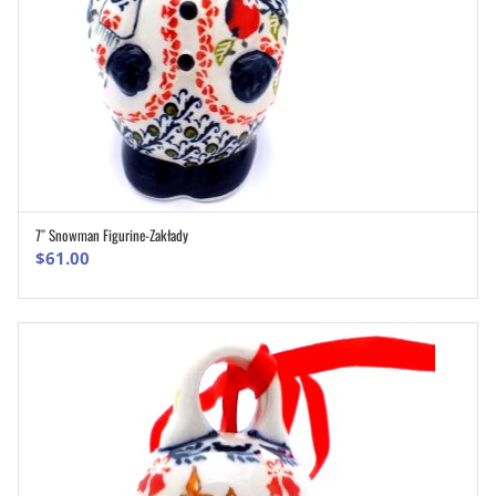
7″ Snowman Figurine-Zakłady
ADD TO CART
$
61.00