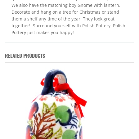
We also have the matching boy Gnome with lantern.
Decorate and hang on a tree for Christmas or stand
them a shelf any time of the year. They look great
together! Surround yourself with Polish Pottery. Polish
Pottery just makes you happy!
RELATED PRODUCTS