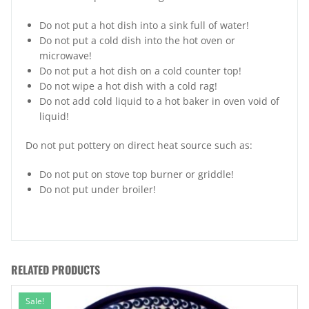
Do not put a hot dish into a sink full of water!
Do not put a cold dish into the hot oven or
microwave!
Do not put a hot dish on a cold counter top!
Do not wipe a hot dish with a cold rag!
Do not add cold liquid to a hot baker in oven void of
liquid!
Do not put pottery on direct heat source such as:
Do not put on stove top burner or griddle!
Do not put under broiler!
RELATED PRODUCTS
Sale!