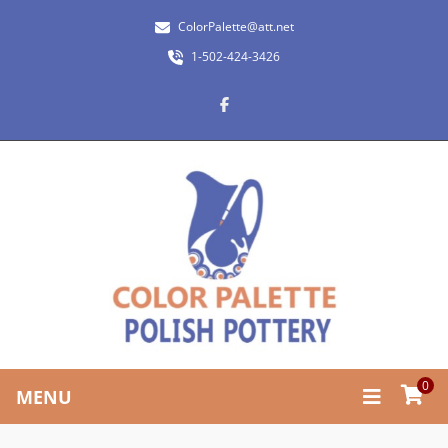
ColorPalette@att.net
1-502-424-3426
0
MENU