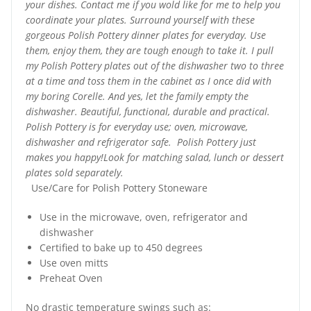
your dishes. Contact me if you wold like for me to help you
coordinate your plates. Surround yourself with these
gorgeous Polish Pottery dinner plates for everyday. Use
them, enjoy them, they are tough enough to take it. I pull
my Polish Pottery plates out of the dishwasher two to three
at a time and toss them in the cabinet as I once did with
my boring Corelle. And yes, let the family empty the
dishwasher. Beautiful, functional, durable and practical.
Polish Pottery is for everyday use; oven, microwave,
dishwasher and refrigerator safe. Polish Pottery just
makes you happy!Look for matching salad, lunch or dessert
plates sold separately.
Use/Care for Polish Pottery Stoneware
Use in the microwave, oven, refrigerator and
dishwasher
Certified to bake up to 450 degrees
Use oven mitts
Preheat Oven
No drastic temperature swings such as: