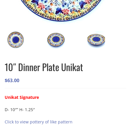
10″ Dinner Plate Unikat
$
63.00
Unikat Signature
D- 10″” H- 1.25″
Click to view pottery of like pattern