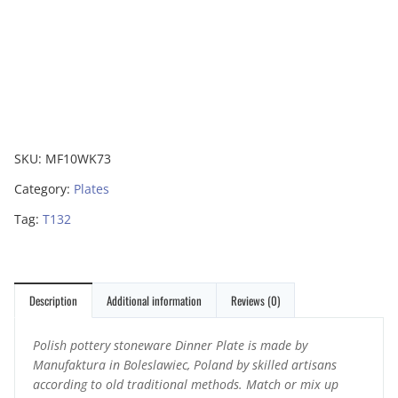
SKU:
MF10WK73
Category:
Plates
Tag:
T132
Description
Additional information
Reviews (0)
Polish pottery stoneware Dinner Plate is made by
Manufaktura in Boleslawiec, Poland by skilled artisans
according to old traditional methods. Match or mix up