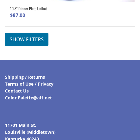
10.8″ Dinner Plate Unikat
ADD TO CART
$
87.00
SHOW FILTERS
Shipping / Returns
Terms of Use / Privacy
Contact Us
Color Palette@att.net
11701 Main St.
Louisville (Middletown)
Kentucky 40243