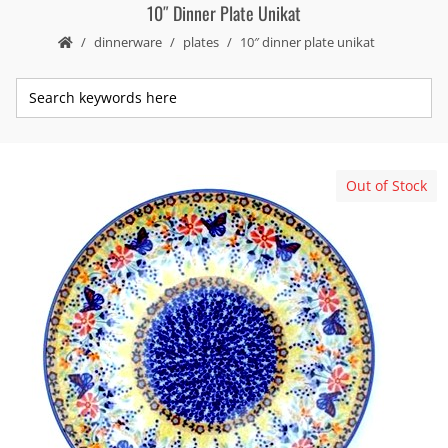
10″ Dinner Plate Unikat
dinnerware
plates
10″ dinner plate unikat
Out of Stock