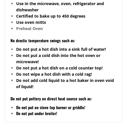
Use in the microwave, oven, refrigerator and
dishwasher
Certified to bake up to 450 degrees
Use oven mitts
Preheat Oven
No drastic temperature swings such as:
Do not put a hot dish into a sink full of water!
Do not put a cold dish into the hot oven or
microwave!
Do not put a hot dish on a cold counter top!
Do not wipe a hot dish with a cold rag!
Do not add cold liquid to a hot baker in oven void
of liquid!
Do not put pottery on direct heat source such as:
Do not put on stove top burner or griddle!
Do not put under broiler!