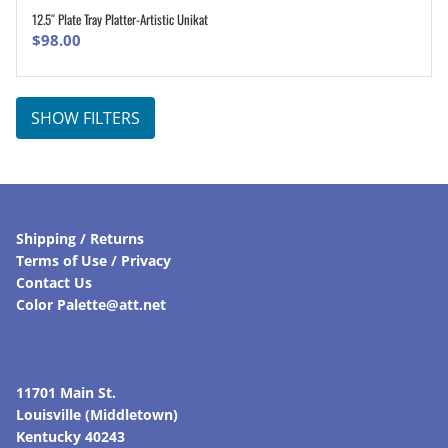
12.5″ Plate Tray Platter-Artistic Unikat
ADD TO CART
$
98.00
SHOW FILTERS
Shipping / Returns
Terms of Use / Privacy
Contact Us
Color Palette@att.net
11701 Main St.
Louisville (Middletown)
Kentucky 40243