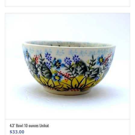
4.3″ Bowl 10 ounces Unikat
ADD TO CART
$
33.00