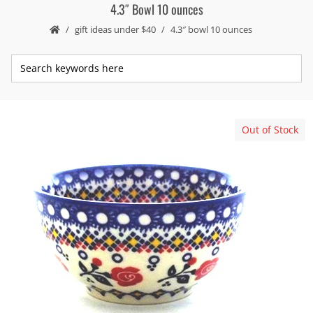
4.3″ Bowl 10 ounces
gift ideas under $40
4.3″ bowl 10 ounces
Out of Stock