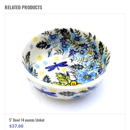
RELATED PRODUCTS
5″ Bowl 14 ounces Unikat
ADD TO CART
$
37.00