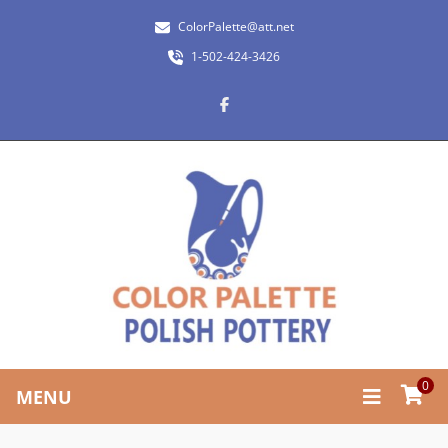
ColorPalette@att.net
1-502-424-3426
0
MENU