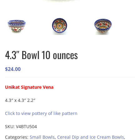
4.3″ Bowl 10 ounces
$
24.00
Unikat Signature Vena
4.3″ x 4.3″ 2.2″
Click to view pottery of like pattern
SKU:
V4BTU504
Categories:
Small Bowls
,
Cereal Dip and Ice Cream Bowls
,