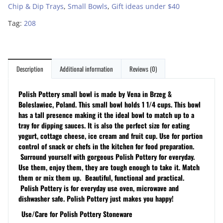
Chip & Dip Trays
,
Small Bowls
,
Gift ideas under $40
Tag:
208
Description
Additional information
Reviews (0)
Polish Pottery small bowl is made by Vena in Brzeg &
Boleslawiec, Poland. This small bowl holds 1 1/4 cups. This bowl
has a tall presence making it the ideal bowl to match up to a
tray for dipping sauces. It is also the perfect size for eating
yogurt, cottage cheese, ice cream and fruit cup. Use for portion
control of snack or chefs in the kitchen for food preparation.
Surround yourself with gorgeous Polish Pottery for everyday.
Use them, enjoy them, they are tough enough to take it. Match
them or mix them up. Beautiful, functional and practical.
Polish Pottery is for everyday use oven, microwave and
dishwasher safe. Polish Pottery just makes you happy!
Use/Care for Polish Pottery Stoneware