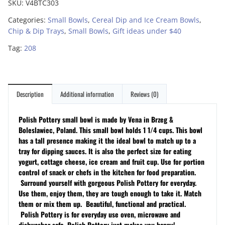
SKU:
V4BTC303
Categories:
Small Bowls
,
Cereal Dip and Ice Cream Bowls
,
Chip & Dip Trays
,
Small Bowls
,
Gift ideas under $40
Tag:
208
Description
Additional information
Reviews (0)
Polish Pottery small bowl is made by Vena in Brzeg &
Boleslawiec, Poland. This small bowl holds 1 1/4 cups. This bowl
has a tall presence making it the ideal bowl to match up to a
tray for dipping sauces. It is also the perfect size for eating
yogurt, cottage cheese, ice cream and fruit cup. Use for portion
control of snack or chefs in the kitchen for food preparation.
Surround yourself with gorgeous Polish Pottery for everyday.
Use them, enjoy them, they are tough enough to take it. Match
them or mix them up. Beautiful, functional and practical.
Polish Pottery is for everyday use oven, microwave and
dishwasher safe. Polish Pottery just makes you happy!