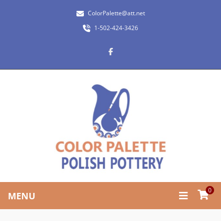
ColorPalette@att.net
1-502-424-3426
0
MENU