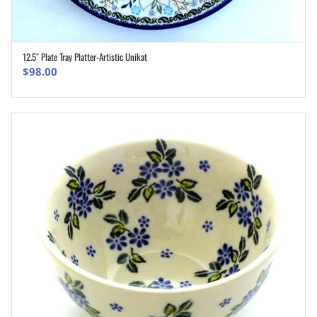
12.5″ Plate Tray Platter-Artistic Unikat
ADD TO CART
$
98.00