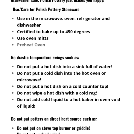
Use/Care for Polish Pottery Stoneware
Use in the microwave, oven, refrigerator and
dishwasher
Certified to bake up to 450 degrees
Use oven mitts
Preheat Oven
No drastic temperature swings such as:
Do not put a hot dish into a sink full of water!
Do not put a cold dish into the hot oven or
microwave!
Do not put a hot dish on a cold counter top!
Do not wipe a hot dish with a cold rag!
Do not add cold liquid to a hot baker in oven void
of liquid!
Do not put pottery on direct heat source such as:
Do not put on stove top burner or griddle!