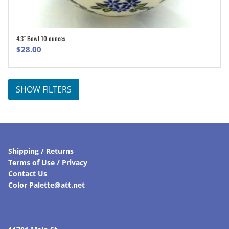
4.3″ Bowl 10 ounces
ADD TO CART
$
28.00
SHOW FILTERS
Shipping / Returns
Terms of Use / Privacy
Contact Us
Color Palette@att.net