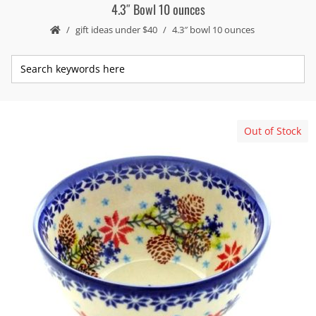
4.3″ Bowl 10 ounces
gift ideas under $40
4.3″ bowl 10 ounces
Out of Stock