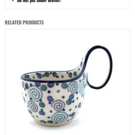
Do not put under broiler!
RELATED PRODUCTS