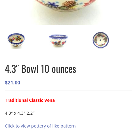
4.3″ Bowl 10 ounces
$
21.00
Traditional Classic Vena
4.3″ x 4.3″ 2.2″
Click to view pottery of like pattern