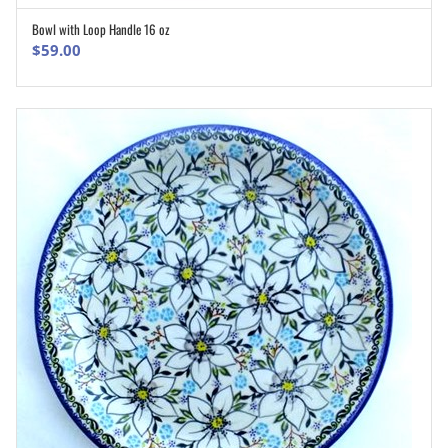
Bowl with Loop Handle 16 oz
ADD TO CART
$
59.00