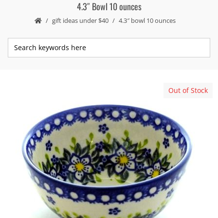
4.3″ Bowl 10 ounces
gift ideas under $40
4.3″ bowl 10 ounces
Out of Stock