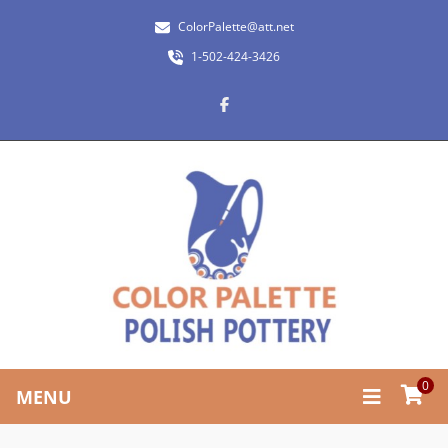
ColorPalette@att.net
1-502-424-3426
0
MENU