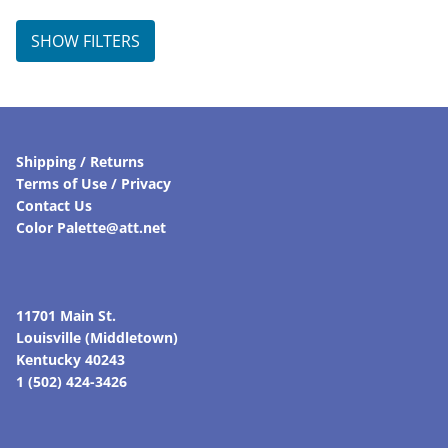
SHOW FILTERS
Shipping / Returns
Terms of Use / Privacy
Contact Us
Color Palette@att.net
11701 Main St.
Louisville (Middletown)
Kentucky 40243
1 (502) 424-3426