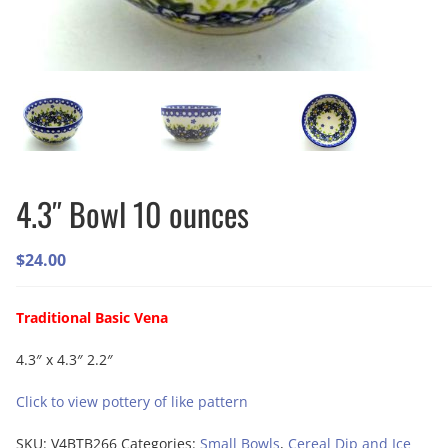
4.3″ Bowl 10 ounces
$
24.00
Traditional Basic Vena
4.3″ x 4.3″ 2.2″
Click to view pottery of like pattern
SKU:
V4BTB266
Categories:
Small Bowls
,
Cereal Dip and Ice