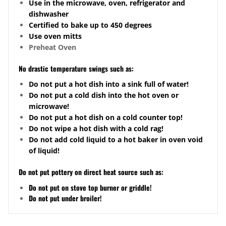
Use in the microwave, oven, refrigerator and
dishwasher
Certified to bake up to 450 degrees
Use oven mitts
Preheat Oven
No drastic temperature swings such as:
Do not put a hot dish into a sink full of water!
Do not put a cold dish into the hot oven or
microwave!
Do not put a hot dish on a cold counter top!
Do not wipe a hot dish with a cold rag!
Do not add cold liquid to a hot baker in oven void
of liquid!
Do not put pottery on direct heat source such as:
Do not put on stove top burner or griddle!
Do not put under broiler!