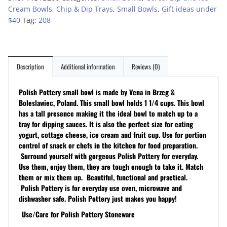
Cream Bowls
,
Chip & Dip Trays
,
Small Bowls
,
Gift ideas under
$40
Tag:
208
Description
Additional information
Reviews (0)
Polish Pottery small bowl is made by Vena in Brzeg &
Boleslawiec, Poland. This small bowl holds 1 1/4 cups. This bowl
has a tall presence making it the ideal bowl to match up to a
tray for dipping sauces. It is also the perfect size for eating
yogurt, cottage cheese, ice cream and fruit cup. Use for portion
control of snack or chefs in the kitchen for food preparation.
Surround yourself with gorgeous Polish Pottery for everyday.
Use them, enjoy them, they are tough enough to take it. Match
them or mix them up. Beautiful, functional and practical.
Polish Pottery is for everyday use oven, microwave and
dishwasher safe. Polish Pottery just makes you happy!
Use/Care for Polish Pottery Stoneware