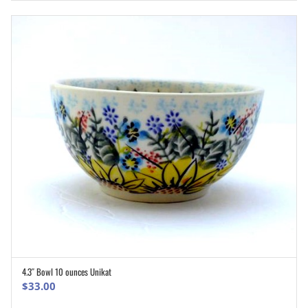
4.3″ Bowl 10 ounces Unikat
ADD TO CART
$
33.00