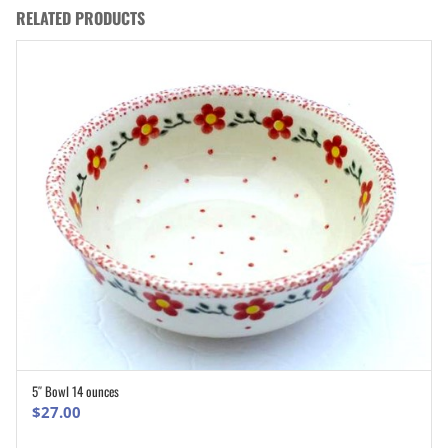
RELATED PRODUCTS
5″ Bowl 14 ounces
ADD TO CART
$
27.00