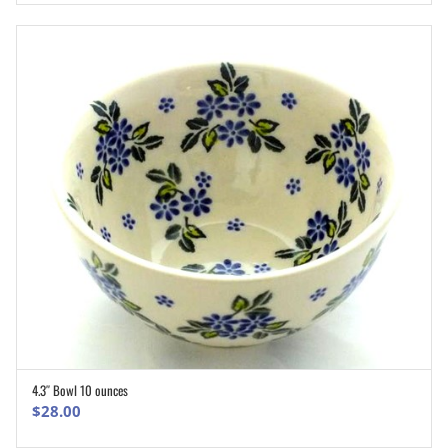
4.3″ Bowl 10 ounces
ADD TO CART
$
28.00