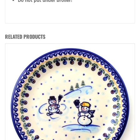
Do not put under broiler!
RELATED PRODUCTS