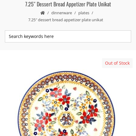
7.25″ Dessert Bread Appetizer Plate Unikat
dinnerware
plates
7.25″ dessert bread appetizer plate unikat
Out of Stock