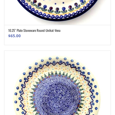
10.25″ Plate Stoneware Round-Unikat-Vena
ADD TO CART
$
65.00