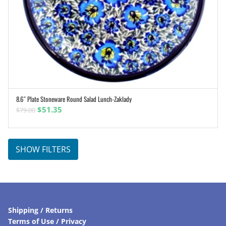
8.6″ Plate Stoneware Round Salad Lunch-Zaklady
ADD TO CART
Original
Current
$
51.35
$
79.00
price
price
was:
is:
$79.00.
$51.35.
SHOW FILTERS
Shipping / Returns
Terms of Use / Privacy