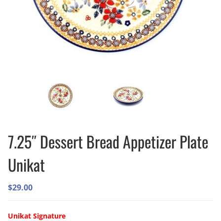
7.25″ Dessert Bread Appetizer Plate
Unikat
$
29.00
Unikat Signature