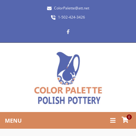
ColorPalette@att.net
1-502-424-3426
0
MENU