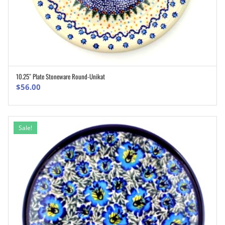
10.25″ Plate Stoneware Round-Unikat
ADD TO CART
$
56.00
Sale!