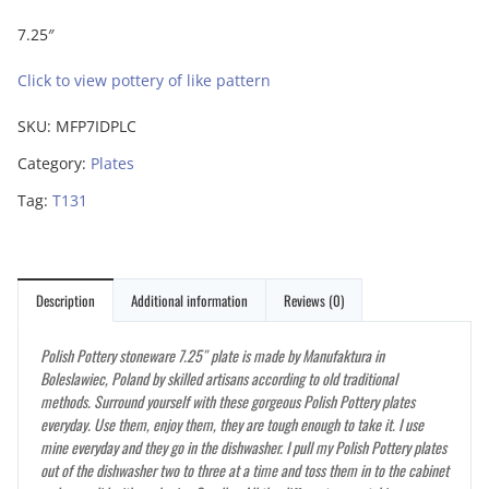
7.25″
Click to view pottery of like pattern
SKU:
MFP7IDPLC
Category:
Plates
Tag:
T131
Description
Additional information
Reviews (0)
Polish Pottery stoneware 7.25″ plate is made by Manufaktura in
Boleslawiec, Poland by skilled artisans according to old traditional
methods. Surround yourself with these gorgeous Polish Pottery plates
everyday. Use them, enjoy them, they are tough enough to take it. I use
mine everyday and they go in the dishwasher. I pull my Polish Pottery plates
out of the dishwasher two to three at a time and toss them in to the cabinet