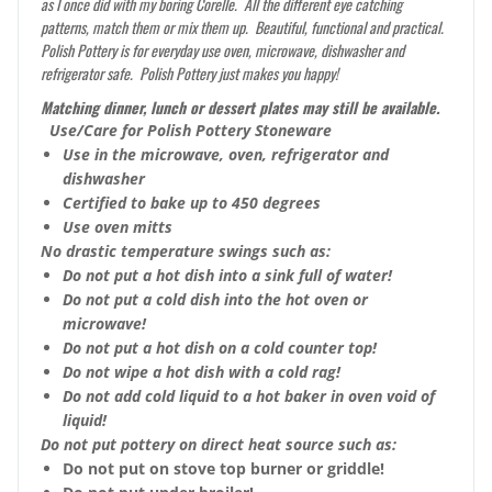
as I once did with my boring Corelle. All the different eye catching
patterns, match them or mix them up. Beautiful, functional and practical.
Polish Pottery is for everyday use oven, microwave, dishwasher and
refrigerator safe. Polish Pottery just makes you happy!
Matching dinner, lunch or dessert plates may still be available.
Use/Care for Polish Pottery Stoneware
Use in the microwave, oven, refrigerator and
dishwasher
Certified to bake up to 450 degrees
Use oven mitts
No drastic temperature swings such as:
Do not put a hot dish into a sink full of water!
Do not put a cold dish into the hot oven or
microwave!
Do not put a hot dish on a cold counter top!
Do not wipe a hot dish with a cold rag!
Do not add cold liquid to a hot baker in oven void of
liquid!
Do not put pottery on direct heat source such as:
Do not put on stove top burner or griddle!