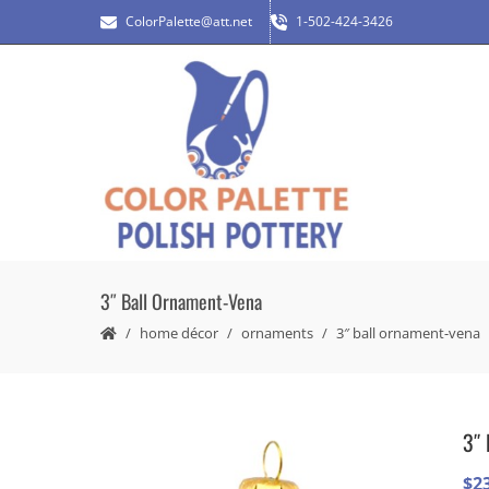
ColorPalette@att.net
1-502-424-3426
3″ Ball Ornament-Vena
home décor
ornaments
3″ ball ornament-vena
3″ 
$
2