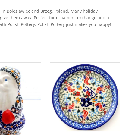
a in Boleslawiec and Brzeg, Poland. Many holiday
r give them away. Perfect for ornament exchange and a
with Polish Pottery. Polish Pottery just makes you happy!