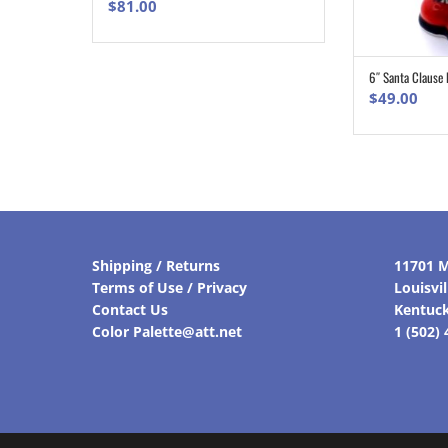
$
81.00
6″ Santa Clause 
$
49.00
Shipping / Returns
11701 M
Terms of Use / Privacy
Louisvi
Contact Us
Kentuc
Color Palette@att.net
1 (502)