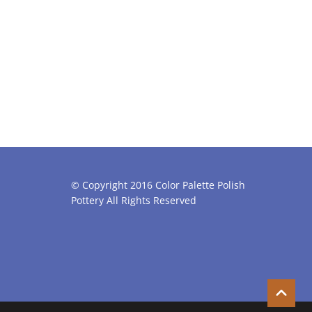
© Copyright 2016 Color Palette Polish
Pottery All Rights Reserved