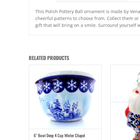
This Polish Pottery Ball ornament is made by Ven
cheerful patterns to choose from. Collect them o
gift that will bring on a smile. Surround yourself 
RELATED PRODUCTS
6″ Bowl Deep 4 Cup Winter Chapel
ADD TO CART