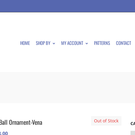
HOME
SHOP BY
MY ACCOUNT
PATTERNS
CONTACT
Ball Ornament-Vena
Out of Stock
C
3.00