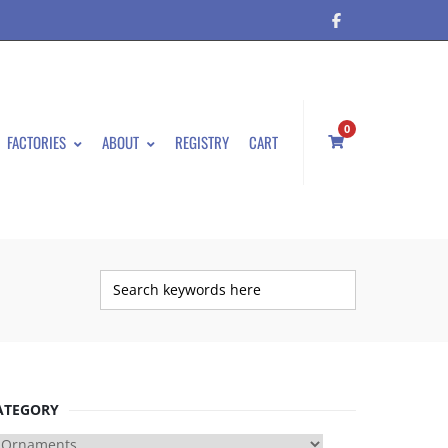
0
FACTORIES
ABOUT
REGISTRY
CART
ATEGORY