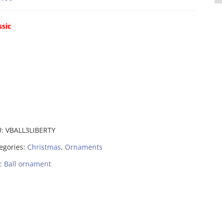
ssic
U:
VBALL3LIBERTY
egories:
Christmas
,
Ornaments
:
Ball ornament