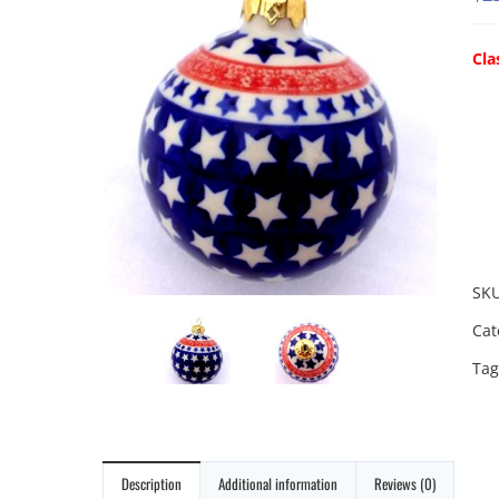
Cla
SK
Cat
Tag
Description
Additional information
Reviews (0)