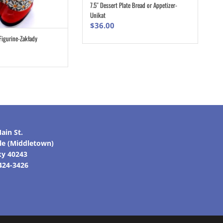
7.5″ Dessert Plate Bread or Appetizer-
ADD TO CART
Unikat
$
36.00
Figurine-Zakłady
ADD TO CART
ain St.
lle (Middletown)
ky 40243
 424-3426