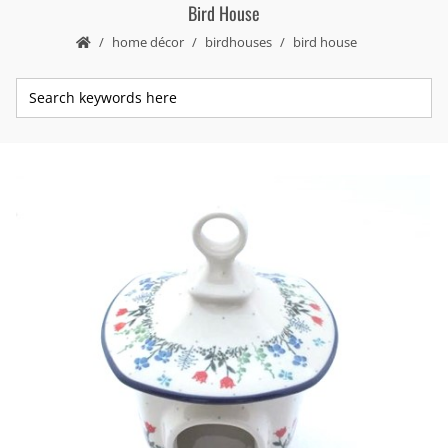
Bird House
home décor
birdhouses
bird house