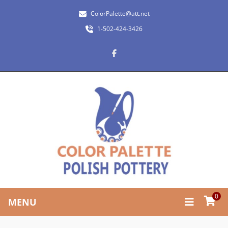
ColorPalette@att.net
1-502-424-3426
0
MENU