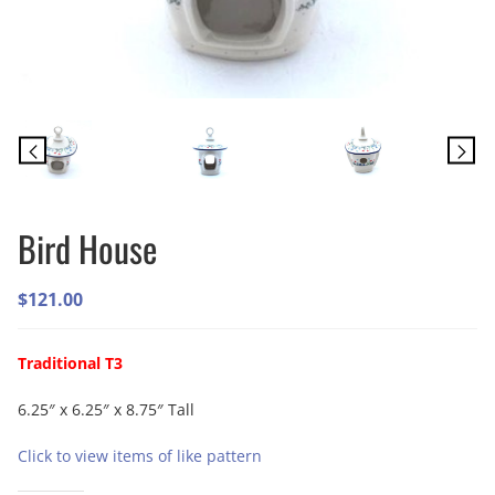
Bird House
$
121.00
Traditional T3
6.25″ x 6.25″ x 8.75″ Tall
Click to view items of like pattern