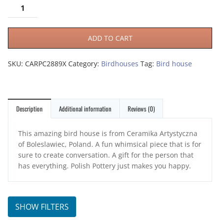
ADD TO CART
SKU:
CARPC2889X
Category:
Birdhouses
Tag:
Bird house
Description
Additional information
Reviews (0)
This amazing bird house is from Ceramika Artystyczna
of Boleslawiec, Poland. A fun whimsical piece that is for
sure to create conversation. A gift for the person that
has everything. Polish Pottery just makes you happy.
SHOW FILTERS