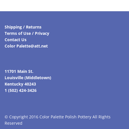
Shipping / Returns
Terms of Use / Privacy
Contact Us
Color Palette@att.net
11701 Main St.
Louisville (Middletown)
Kentucky 40243
1 (502) 424-3426
© Copyright 2016 Color Palette Polish Pottery All Rights
Reserved