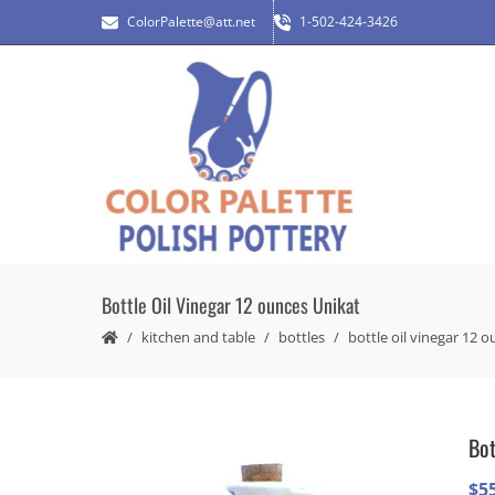
ColorPalette@att.net
1-502-424-3426
Bottle Oil Vinegar 12 ounces Unikat
kitchen and table
bottles
bottle oil vinegar 12 
Bot
$
5