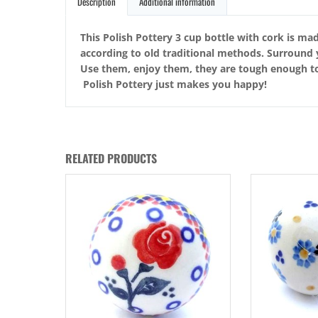
Description
Additional information
This Polish Pottery 3 cup bottle with cork is mad
according to old traditional methods. Surround 
Use them, enjoy them, they are tough enough to t
Polish Pottery just makes you happy!
RELATED PRODUCTS