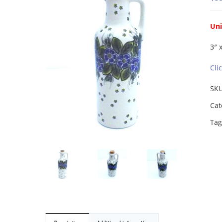
Uni
3″ 
Cli
SK
Cat
Tag