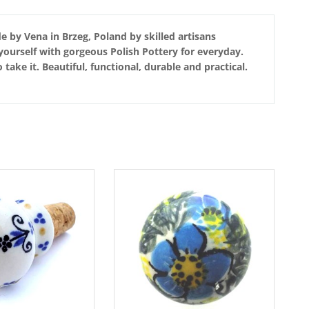
e by Vena in Brzeg, Poland by skilled artisans
yourself with gorgeous Polish Pottery for everyday.
ake it. Beautiful, functional, durable and practical.