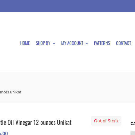
HOME
SHOP BY
MY ACCOUNT
PATTERNS
CONTACT
ounces unikat
tle Oil Vinegar 12 ounces Unikat
Out of Stock
C
5.00