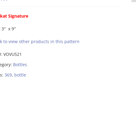
kat Signature
x 3″ x 9″
ck to view other products in this pattern
U:
VOVU521
egory:
Bottles
s:
369
,
bottle