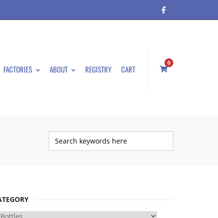
0
FACTORIES
ABOUT
REGISTRY
CART
ATEGORY