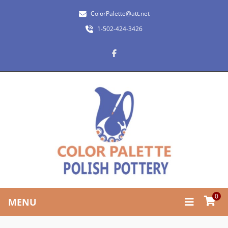
ColorPalette@att.net
1-502-424-3426
0
MENU