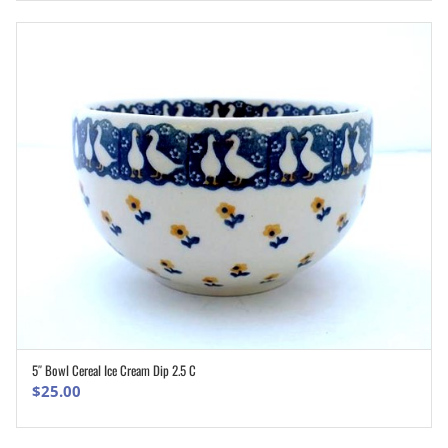
5″ Bowl Cereal Ice Cream Dip 2.5 C
ADD TO CART
$
25.00