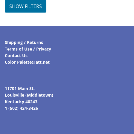
SHOW FILTERS
Shipping / Returns
Terms of Use / Privacy
Contact Us
Color Palette@att.net
11701 Main St.
Louisville (Middletown)
Kentucky 40243
1 (502) 424-3426