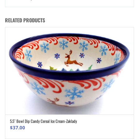
RELATED PRODUCTS
5.5″ Bowl Dip Candy Cereal Ice Cream-Zaklady
ADD TO CART
$
37.00