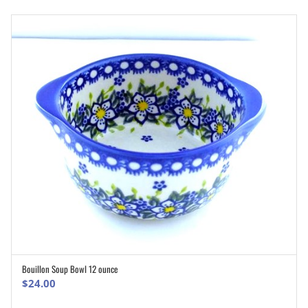
Bouillon Soup Bowl 12 ounce
ADD TO CART
$
24.00