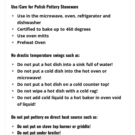
Use/Care for Polish Pottery Stoneware
Use in the microwave, oven, refrigerator and
dishwasher
Certified to bake up to 450 degrees
Use oven mitts
Preheat Oven
No drastic temperature swings such as:
Do not put a hot dish into a sink full of water!
Do not put a cold dish into the hot oven or
microwave!
Do not put a hot dish on a cold counter top!
Do not wipe a hot dish with a cold rag!
Do not add cold liquid to a hot baker in oven void
of liquid!
Do not put pottery on direct heat source such as:
Do not put on stove top burner or griddle!
Do not put under broiler!