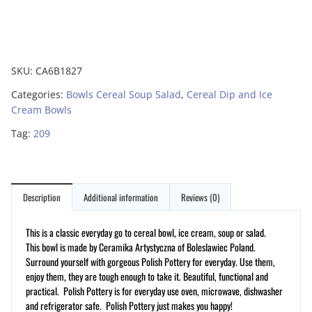
SKU:
CA6B1827
Categories:
Bowls Cereal Soup Salad
,
Cereal Dip and Ice
Cream Bowls
Tag:
209
Description
Additional information
Reviews (0)
This is a classic everyday go to cereal bowl, ice cream, soup or salad.
This bowl is made by Ceramika Artystyczna of Boleslawiec Poland.
Surround yourself with gorgeous Polish Pottery for everyday. Use them,
enjoy them, they are tough enough to take it. Beautiful, functional and
practical. Polish Pottery is for everyday use oven, microwave, dishwasher
and refrigerator safe. Polish Pottery just makes you happy!