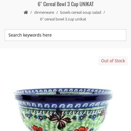
6″ Cereal Bowl 3 Cup UNIKAT
dinnerware
bowls cereal soup salad
6″ cereal bowl 3 cup unikat
Out of Stock