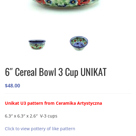
6″ Cereal Bowl 3 Cup UNIKAT
$
48.00
Unikat U3 pattern from Ceramika Artystyczna
6.3″ x 6.3″ x 2.6″ V-3 cups
Click to view pottery of like pattern