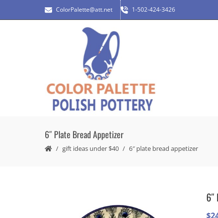
ColorPalette@att.net
1-502-424-3426
6″ Plate Bread Appetizer
gift ideas under $40
6″ plate bread appetizer
6″ 
$
2