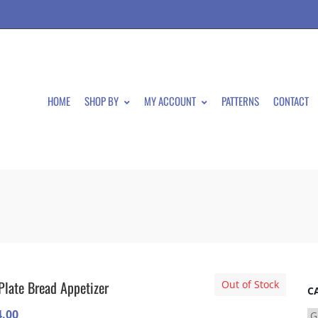
HOME
SHOP BY
MY ACCOUNT
PATTERNS
CONTACT
Plate Bread Appetizer
Out of Stock
C
4.00