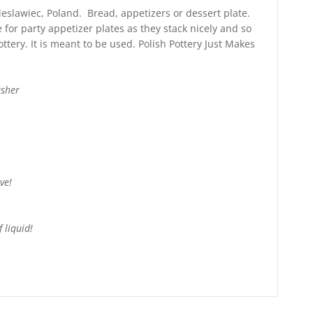
leslawiec, Poland. Bread, appetizers or dessert plate.
e for party appetizer plates as they stack nicely and so
ttery. It is meant to be used. Polish Pottery Just Makes
asher
ve!
 liquid!