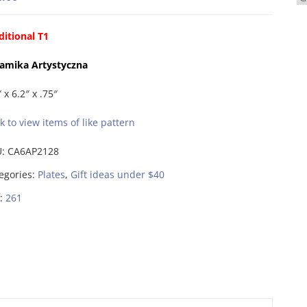
ditional T1
amika Artystyczna
 x 6.2″ x .75″
ck to view items of like pattern
U:
CA6AP2128
egories:
Plates
,
Gift ideas under $40
:
261