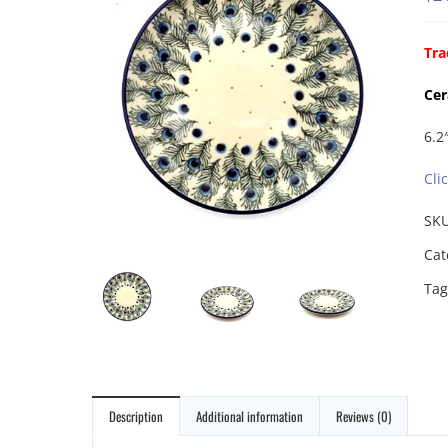
Tra
Cer
6.2″
Cli
SK
Cat
Tag
Description
Additional information
Reviews (0)