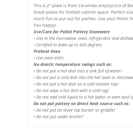
This 6.2″ plate is from Ceramika Artystyczna of Bo
Great plates for limited cabinet space. Perfect siz
much fun to put out for parties. Use your Polish Po
You Happy!
Use/Care for Polish Pottery Stoneware
• Use in the microwave, oven, refrigerator and dishw
• Certified to bake up to 450 degrees
Preheat Oven
• Use oven mitts
No drastic temperature swings such as:
• Do not put a hot dish into a sink full of water!
• Do not put a cold dish into the hot oven or microwa
• Do not put a hot dish on a cold counter top!
• Do not wipe a hot dish with a cold rag!
• Do not add cold liquid to a hot baker in oven void of
Do not put pottery on direct heat source such as:
• Do not put on stove top burner or griddle!
• Do not put under broiler!