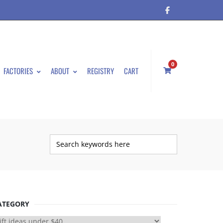
0
FACTORIES
ABOUT
REGISTRY
CART
ATEGORY