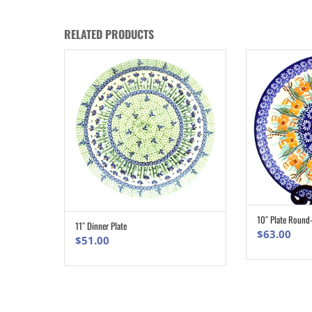
RELATED PRODUCTS
10″ Plate Round
11″ Dinner Plate
ADD TO CART
$
63.00
$
51.00