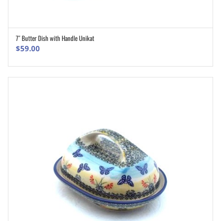
7″ Butter Dish with Handle Unikat
ADD TO CART
$
59.00