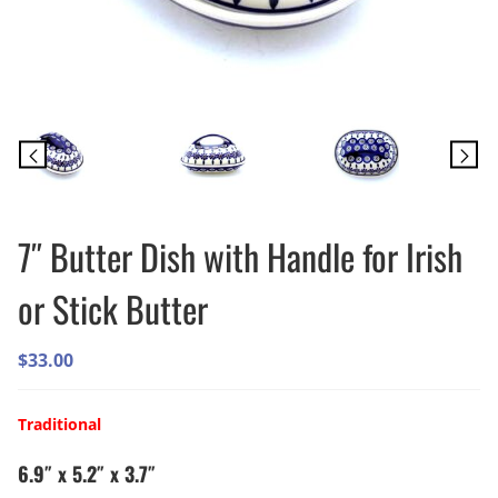
7″ Butter Dish with Handle for Irish
or Stick Butter
$
33.00
Traditional
6.9″ x 5.2″ x 3.7″