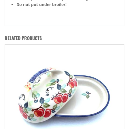
Do not put under broiler!
RELATED PRODUCTS