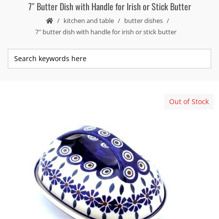
7″ Butter Dish with Handle for Irish or Stick Butter
kitchen and table
butter dishes
7″ butter dish with handle for irish or stick butter
Out of Stock