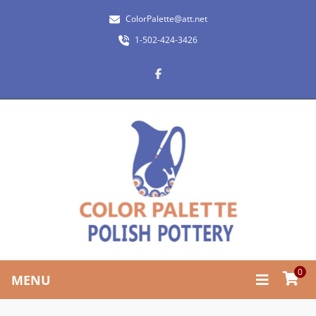
ColorPalette@att.net
1-502-424-3426
0
MENU