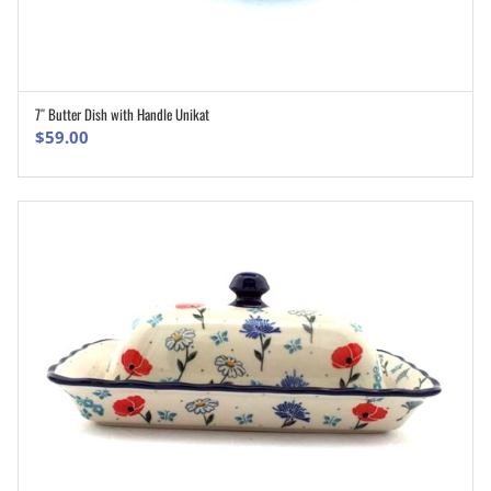
7″ Butter Dish with Handle Unikat
ADD TO CART
$
59.00