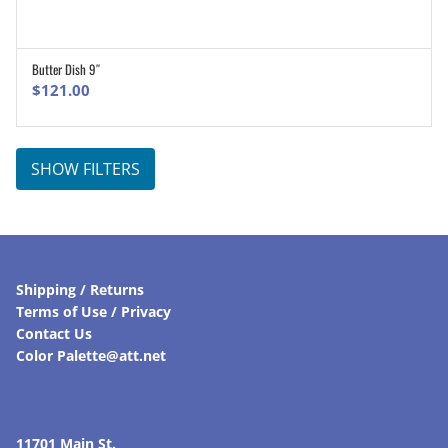
Butter Dish 9″
ADD TO CART
$
121.00
SHOW FILTERS
Shipping / Returns
Terms of Use / Privacy
Contact Us
Color Palette@att.net
11701 Main St.