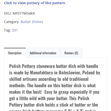
Click to view pottery of like pattern
SKU:
MF077M54KK
Category:
Butter Dishes
Tag:
331
Description
Additional information
Reviews (0)
Polish Pottery stoneware butter dish with handle
is made by Manufaktura in Boleslawiec, Poland by
skilled artisans according to old traditional
methods. The handle on this butter dish is what
makes it the best! Easy to grasp especially if you
get a little wild with your butter. This Polish
Pottery butter dish holds a stick of butter or the