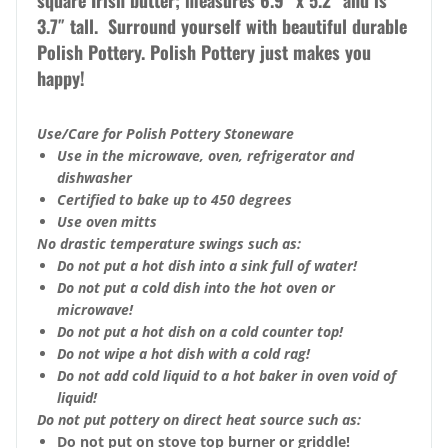
square Irish butter; measures 6.9″ x 5.2″ and is
3.7″ tall. Surround yourself with beautiful durable
Polish Pottery. Polish Pottery just makes you
happy!
Use/Care for Polish Pottery Stoneware
Use in the microwave, oven, refrigerator and
dishwasher
Certified to bake up to 450 degrees
Use oven mitts
No drastic temperature swings such as:
Do not put a hot dish into a sink full of water!
Do not put a cold dish into the hot oven or
microwave!
Do not put a hot dish on a cold counter top!
Do not wipe a hot dish with a cold rag!
Do not add cold liquid to a hot baker in oven void of
liquid!
Do not put pottery on direct heat source such as:
Do not put on stove top burner or griddle!