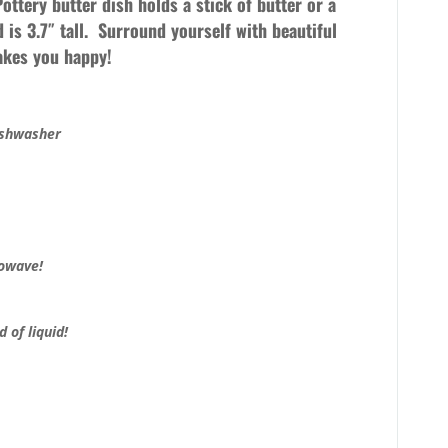
 Pottery butter dish holds a stick of butter or a
d is 3.7″ tall. Surround yourself with beautiful
makes you happy!
ishwasher
rowave!
 of liquid!