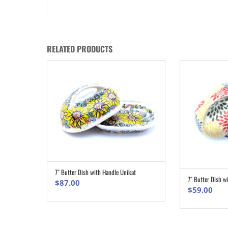
RELATED PRODUCTS
7″ Butter Dish with Handle Unikat
ADD TO CART
7″ Butter Dish w
$
87.00
$
59.00