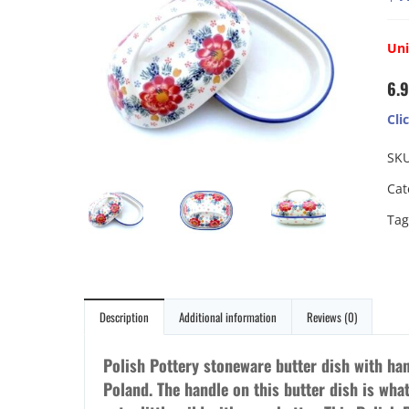
Un
6.9
Cli
SK
Cat
Tag
Description
Additional information
Reviews (0)
Polish Pottery stoneware butter dish with ha
Poland. The handle on this butter dish is what