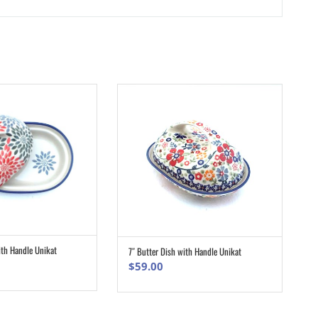
ith Handle Unikat
7″ Butter Dish with Handle Unikat
ADD TO CART
ADD TO CART
$
59.00