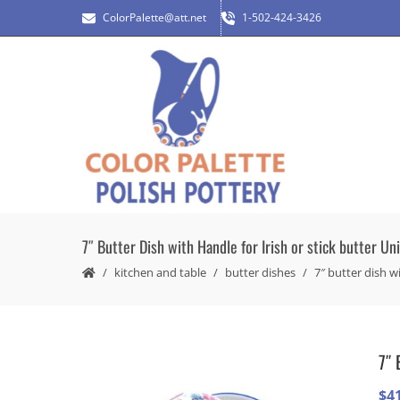
ColorPalette@att.net
1-502-424-3426
7″ Butter Dish with Handle for Irish or stick butter Un
kitchen and table
butter dishes
7″ butter dish wi
7″ 
$
4