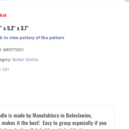
ikat
″ x 5.2″ x 3.7″
ck to view pottery of like pattern
U:
MF077IS01
egory:
Butter Dishes
:
331
ndle is made by Manufaktura in Boleslawiec,
 makes it the best! Easy to grasp especially if you