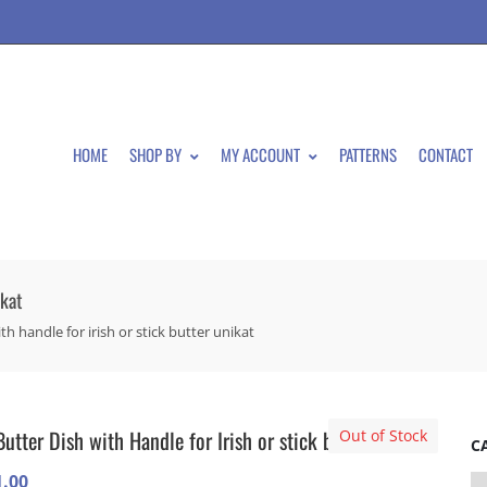
HOME
SHOP BY
MY ACCOUNT
PATTERNS
CONTACT
ikat
th handle for irish or stick butter unikat
Butter Dish with Handle for Irish or stick butter Unikat
Out of Stock
C
1.00