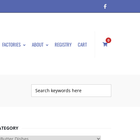
0
FACTORIES
ABOUT
REGISTRY
CART
ATEGORY