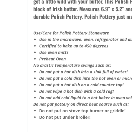
get a little wild with your butter. This Polish
block of Irish butter. Measures 6.9″ x 5.2″ an
durable Polish Pottery. Polish Pottery just 
Use/Care for Polish Pottery Stoneware
Use in the microwave, oven, refrigerator and d
Certified to bake up to 450 degrees
Use oven mitts
Preheat Oven
No drastic temperature swings such as:
Do not put a hot dish into a sink full of water!
Do not put a cold dish into the hot oven or mic
Do not put a hot dish on a cold counter top!
Do not wipe a hot dish with a cold rag!
Do not add cold liquid to a hot baker in oven void
Do not put pottery on direct heat source such as:
Do not put on stove top burner or griddle!
Do not put under broiler!