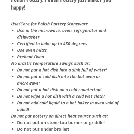
happy!
Use/Care for Polish Pottery Stoneware
Use in the microwave, oven, refrigerator and
dishwasher
Certified to bake up to 450 degrees
Use oven mitts
Preheat Oven
No drastic temperature swings such as:
Do not put a hot dish into a sink full of water!
Do not put a cold dish into the hot oven or
microwave!
Do not put a hot dish on a cold countertop!
Do not wipe a hot dish with a cold wet cloth!
Do not add cold liquid to a hot baker in oven void of
liquid!
Do not put pottery on direct heat source such as:
Do not put on stove top burner or griddle!
Do not put under broiler!