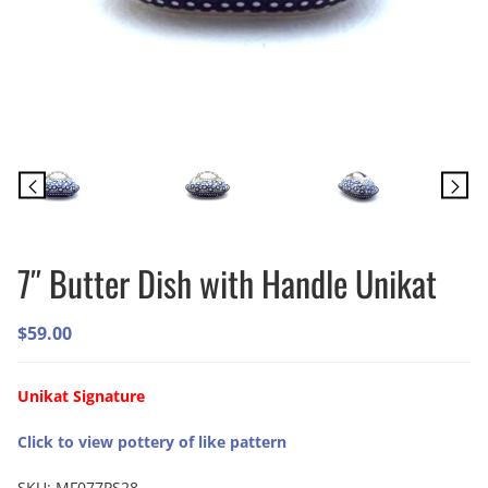
7″ Butter Dish with Handle Unikat
$
59.00
Unikat Signature
Click to view pottery of like pattern
SKU:
MF077PS28