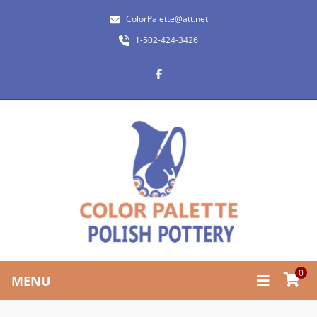
ColorPalette@att.net
1-502-424-3426
0
MENU