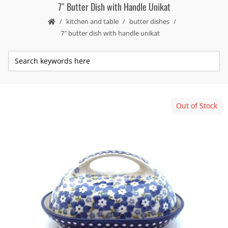
7″ Butter Dish with Handle Unikat
kitchen and table
butter dishes
7″ butter dish with handle unikat
Out of Stock