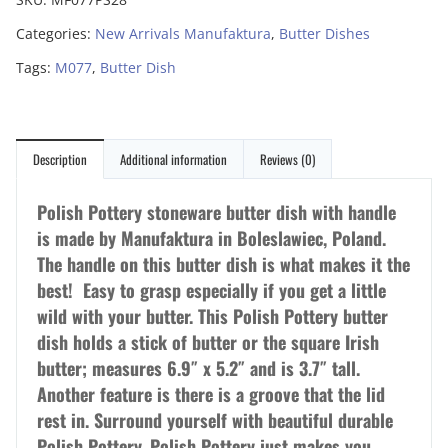
Categories:
New Arrivals Manufaktura
,
Butter Dishes
Tags:
M077
,
Butter Dish
Description
Additional information
Reviews (0)
Polish Pottery stoneware butter dish with handle
is made by Manufaktura in Boleslawiec, Poland.
The handle on this butter dish is what makes it the
best! Easy to grasp especially if you get a little
wild with your butter. This Polish Pottery butter
dish holds a stick of butter or the square Irish
butter; measures 6.9″ x 5.2″ and is 3.7″ tall.
Another feature is there is a groove that the lid
rest in. Surround yourself with beautiful durable
Polish Pottery. Polish Pottery just makes you