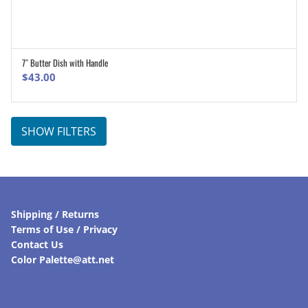
7″ Butter Dish with Handle
ADD TO CART
$
43.00
SHOW FILTERS
Shipping / Returns
Terms of Use / Privacy
Contact Us
Color Palette@att.net