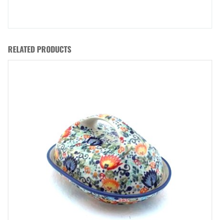
RELATED PRODUCTS