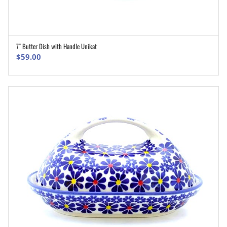
7″ Butter Dish with Handle Unikat
ADD TO CART
$
59.00