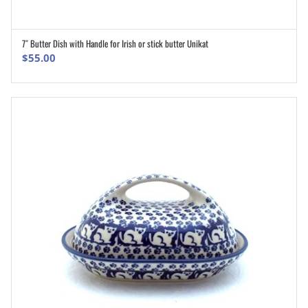
7″ Butter Dish with Handle for Irish or stick butter Unikat
ADD TO CART
$
55.00