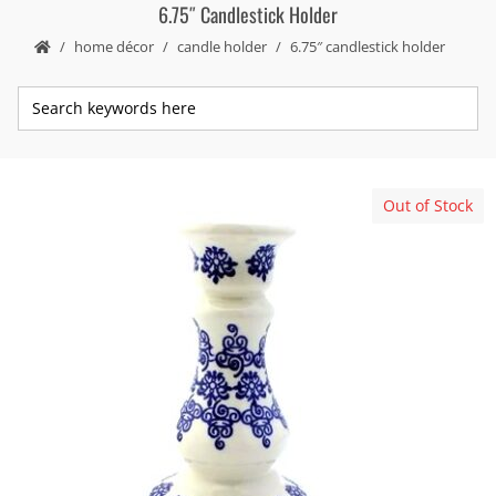
6.75″ Candlestick Holder
home décor
candle holder
6.75″ candlestick holder
Out of Stock