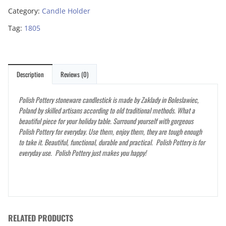
Category:
Candle Holder
Tag:
1805
Description
Reviews (0)
Polish Pottery stoneware candlestick is made by Zaklady in Boleslawiec,
Poland by skilled artisans according to old traditional methods. What a
beautiful piece for your holiday table. Surround yourself with gorgeous
Polish Pottery for everyday. Use them, enjoy them, they are tough enough
to take it. Beautiful, functional, durable and practical. Polish Pottery is for
everyday use. Polish Pottery just makes you happy!
RELATED PRODUCTS