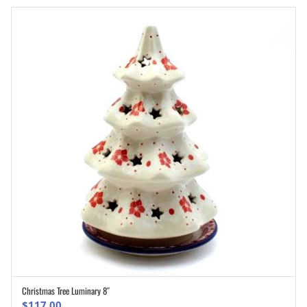
Christmas Tree Luminary 8″
ADD TO CART
$
117.00