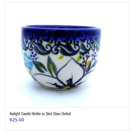
Tealight Candle Holder or Shot Glass Unikat
ADD TO CART
$
25.00