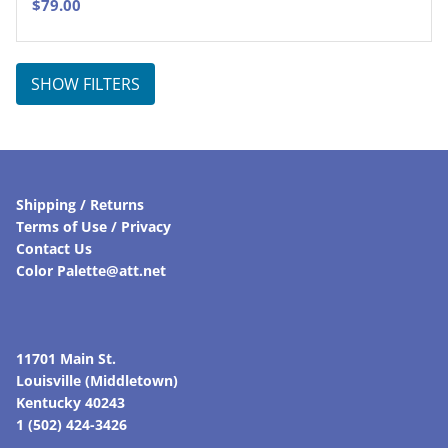
$
79.00
SHOW FILTERS
Shipping / Returns
Terms of Use / Privacy
Contact Us
Color Palette@att.net
11701 Main St.
Louisville (Middletown)
Kentucky 40243
1 (502) 424-3426