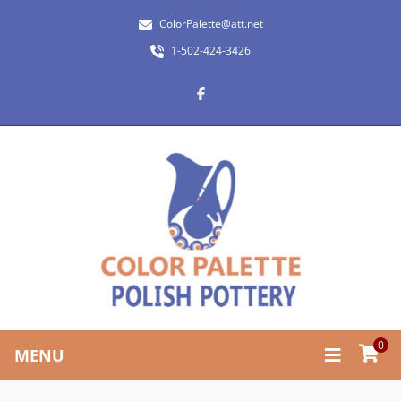
ColorPalette@att.net
1-502-424-3426
0
MENU