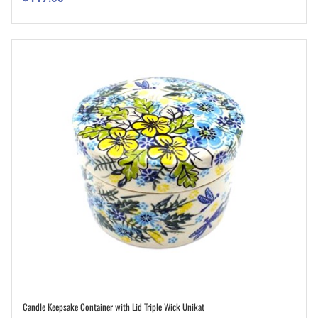
Candle Keepsake Container with Lid Triple Wick Unikat
ADD TO CART