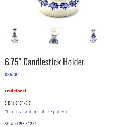
6.75″ Candlestick Holder
$
36.00
Traditional
5.15″ x 5.15″ x 7.5″
Click to view items of like pattern
SKU:
ZLPLCS1251