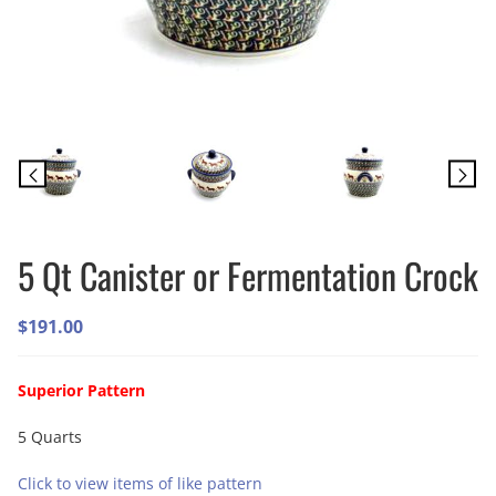
5 Qt Canister or Fermentation Crock
$
191.00
Superior Pattern
5 Quarts
Click to view items of like pattern