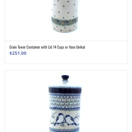
Grain Tower Container with Lid 14 Cups or Vase Unikat
ADD TO CART
$
251.00