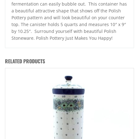
fermentation can easily bubble out. This container has
a beautiful attractive shape that shows off the Polish
Pottery pattern and will look beautiful on your counter
top. The canister holds 5 quarts and measures 10″ x 9″
by 10.25″. Surround yourself with beautiful Polish
Stoneware. Polish Pottery Just Makes You Happy!
RELATED PRODUCTS