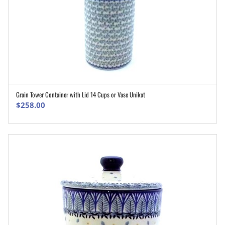
Grain Tower Container with Lid 14 Cups or Vase Unikat
ADD TO CART
$
258.00