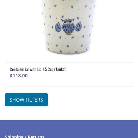
Container Jar with Lid 4.5 Cups Unikat
ADD TO CART
$
118.00
SHOW FILTERS
Shipping / Returns