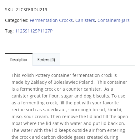
SKU:
ZLCSFERDU219
Categories:
Fermentation Crocks
,
Canisters
,
Containers-Jars
Tag:
1125S1125P1127P
Description
Reviews (0)
This Polish Pottery container fermentation crock is
made by Zaklady of Boleslawiec Poland. This container
is a fermenting crock or a counter canister. As a
canister great for flour, sugar and dog biscuits. To use
as a fermenting crock, fill the pot with your favorite
recipe such as sauerkraut, sourdough bread, kimchi,
miso, sour cream. Then remove the lid and fill the open
moat where the lid sat with water and put lid back on.
The water with the lid keeps outside air from entering
the crock and carbon dioxide gases created during