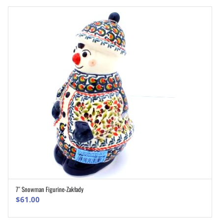
7″ Snowman Figurine-Zakłady
ADD TO CART
$
61.00