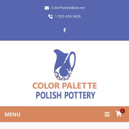
ColorPalette@att.net
1-502-424-3426
0
MENU