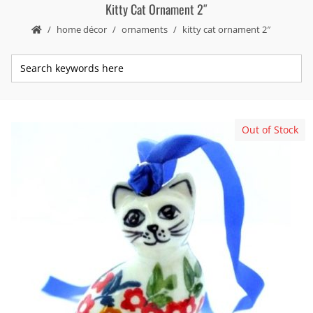
Kitty Cat Ornament 2″
home décor
ornaments
kitty cat ornament 2″
Out of Stock