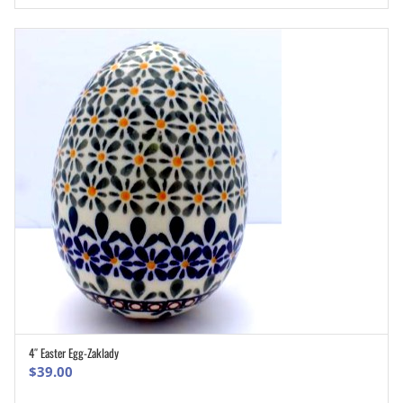
4″ Easter Egg-Zaklady
ADD TO CART
$
39.00