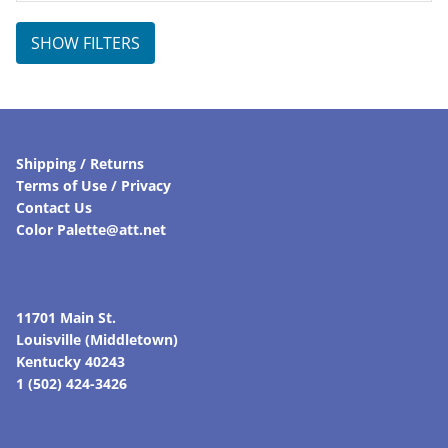
SHOW FILTERS
Shipping / Returns
Terms of Use / Privacy
Contact Us
Color Palette@att.net
11701 Main St.
Louisville (Middletown)
Kentucky 40243
1 (502) 424-3426