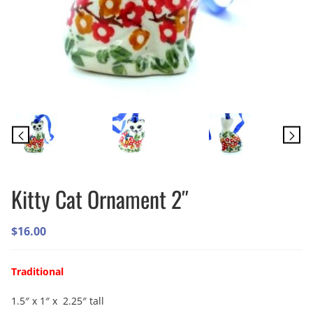
Kitty Cat Ornament 2″
$
16.00
Traditional
1.5″ x 1″ x 2.25″ tall