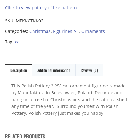
Click to view pottery of like pattern
SKU:
MFKKCTKK02
Categories:
Christmas
,
Figurines All
,
Ornaments
Tag:
cat
Description
Additional information
Reviews (0)
This Polish Pottery 2.25″ cat ornament figurine is made
by Manufaktura in Boleslawiec, Poland. Decorate and
hang on a tree for Christmas or stand the cat on a shelf
any time of the year. Surround yourself with Polish
Pottery. Polish Pottery just makes you happy!
RELATED PRODUCTS