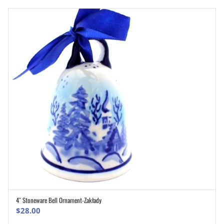
4″ Stoneware Bell Ornament-Zakłady
ADD TO CART
$
28.00