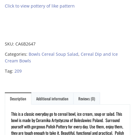
Click to view pottery of like pattern
SKU:
CA6B2647
Categories:
Bowls Cereal Soup Salad
,
Cereal Dip and Ice
Cream Bowls
Tag:
209
Description
Additional information
Reviews (0)
This is a classic everyday go to cereal bowl, ice cream, soup or salad. This
bowl is made by Ceramika Artystyczna of Boleslawiec Poland. Surround
yourself with gorgeous Polish Pottery for every day. Use them, enjoy them,
they are tough enough to take it. Beautiful, functional and practical. Polish