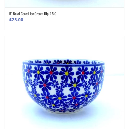
5″ Bowl Cereal Ice Cream Dip 2.5 C
ADD TO CART
$
25.00