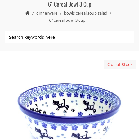
6″ Cereal Bowl 3 Cup
dinnerware
bowls cereal soup salad
6″ cereal bowl 3 cup
Out of Stock