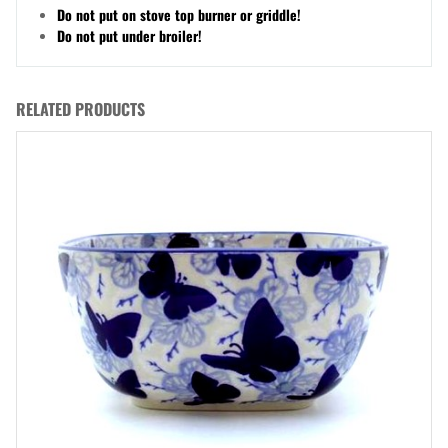
Do not put on stove top burner or griddle!
Do not put under broiler!
RELATED PRODUCTS