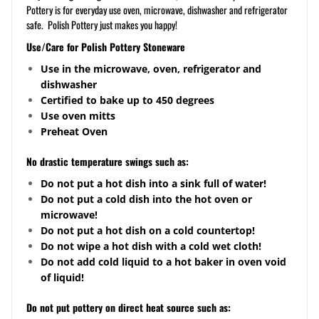
Pottery is for everyday use oven, microwave, dishwasher and refrigerator
safe. Polish Pottery just makes you happy!
Use/Care for Polish Pottery Stoneware
Use in the microwave, oven, refrigerator and
dishwasher
Certified to bake up to 450 degrees
Use oven mitts
Preheat Oven
No drastic temperature swings such as:
Do not put a hot dish into a sink full of water!
Do not put a cold dish into the hot oven or
microwave!
Do not put a hot dish on a cold
countertop
!
Do not wipe a hot dish with a cold wet cloth!
Do not add cold liquid to a hot baker in oven void
of liquid!
Do not put pottery on direct heat source such as: