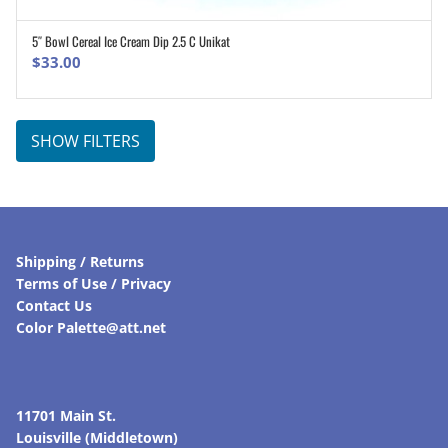
5″ Bowl Cereal Ice Cream Dip 2.5 C Unikat
ADD TO CART
$
33.00
SHOW FILTERS
Shipping / Returns
Terms of Use / Privacy
Contact Us
Color Palette@att.net
11701 Main St.
Louisville (Middletown)