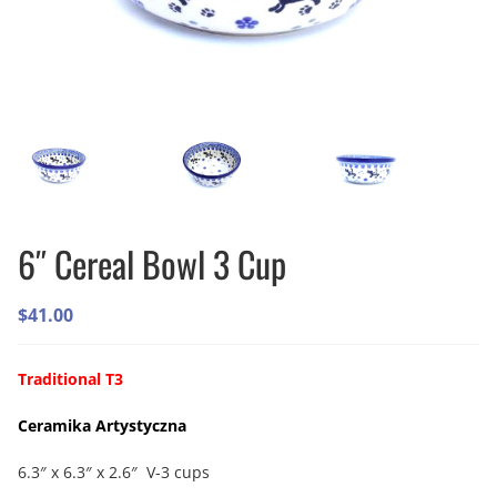
6″ Cereal Bowl 3 Cup
$
41.00
Traditional T3
Ceramika Artystyczna
6.3″ x 6.3″ x 2.6″ V-3 cups