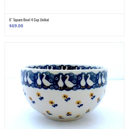
6″ Square Bowl 4 Cup Unikat
ADD TO CART
$
69.00