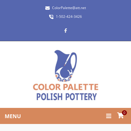
ColorPalette@att.net
1-502-424-3426
0
MENU