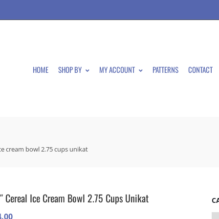
HOME
SHOP BY
MY ACCOUNT
PATTERNS
CONTACT
ice cream bowl 2.75 cups unikat
″ Cereal Ice Cream Bowl 2.75 Cups Unikat
C
4.00