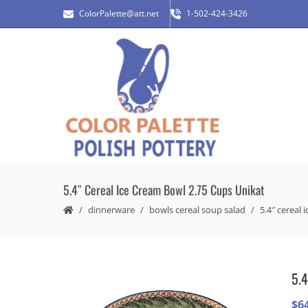
ColorPalette@att.net
1-502-424-3426
5.4″ Cereal Ice Cream Bowl 2.75 Cups Unikat
dinnerware
bowls cereal soup salad
5.4″ cereal 
5.4
$
6