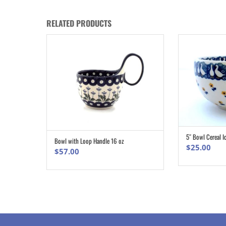
RELATED PRODUCTS
5″ Bowl Cereal I
Bowl with Loop Handle 16 oz
ADD TO CART
$
25.00
$
57.00