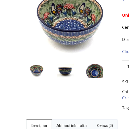
Uni
Cer
D-5
Cli
SK
Cat
Cre
Tag
Description
Additional information
Reviews (0)