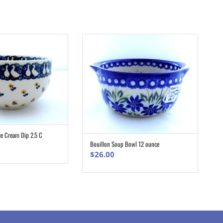
ce Cream Dip 2.5 C
ADD TO CART
Bouillon Soup Bowl 12 ounce
ADD TO CART
$
26.00