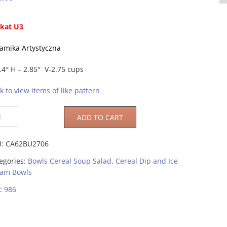
kat U3
amika Artystyczna
.4″ H – 2.85″ V-2.75 cups
ck to view items of like pattern
ADD TO CART
U:
CA62BU2706
egories:
Bowls Cereal Soup Salad
,
Cereal Dip and Ice
am Bowls
:
986