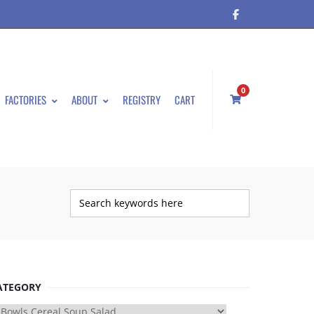
0
FACTORIES
ABOUT
REGISTRY
CART
ATEGORY