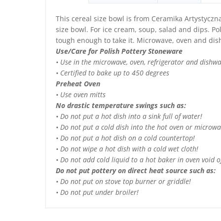
This cereal size bowl is from Ceramika Artystyczn
size bowl. For ice cream, soup, salad and dips. Pol
tough enough to take it. Microwave, oven and dis
Use/Care for Polish Pottery Stoneware
• Use in the microwave, oven, refrigerator and dishw
• Certified to bake up to 450 degrees
Preheat Oven
• Use oven mitts
No drastic temperature swings such as:
• Do not put a hot dish into a sink full of water!
• Do not put a cold dish into the hot oven or microwa
• Do not put a hot dish on a cold countertop!
• Do not wipe a hot dish with a cold wet cloth!
• Do not add cold liquid to a hot baker in oven void of
Do not put pottery on direct heat source such as:
• Do not put on stove top burner or griddle!
• Do not put under broiler!