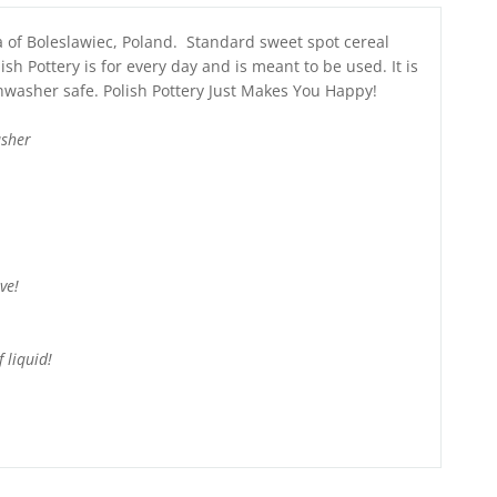
a of Boleslawiec, Poland. Standard sweet spot cereal
ish Pottery is for every day and is meant to be used. It is
hwasher safe. Polish Pottery Just Makes You Happy!
asher
ve!
 liquid!