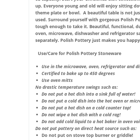
up. Everyone young and old will enjoy sitting do
theme plate or bowl. A beautiful table is not just
used. Surround yourself with gorgeous Polish Po
tough enough to take it. Beautiful, functional, d
oven, microwave, dishwasher and refrigerator s
separately. Polish Pottery just makes you happy
Use/Care for Polish Pottery Stoneware
Use in the microwave, oven, refrigerator and d
Certified to bake up to 450 degrees
Use oven mitts
No drastic temperature swings such as:
Do not put a hot dish into a sink full of water!
Do not put a cold dish into the hot oven or mic
Do not put a hot dish on a cold counter top!
Do not wipe a hot dish with a cold rag!
Do not add cold liquid to a hot baker in oven void
Do not put pottery on direct heat source such as:
Do not put on stove top burner or griddle!