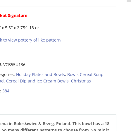
kat Signature
″ x 5.5″ x 2.75″ 18 oz
ck to view pottery of like pattern
U:
VCB55U136
egories:
Holiday Plates and Bowls
,
Bowls Cereal Soup
ad
,
Cereal Dip and Ice Cream Bowls
,
Christmas
:
384
ena in Bolesławiec & Brzeg,
Poland. This bowl has a 18
n! So many different patterns to choose from. So mix it