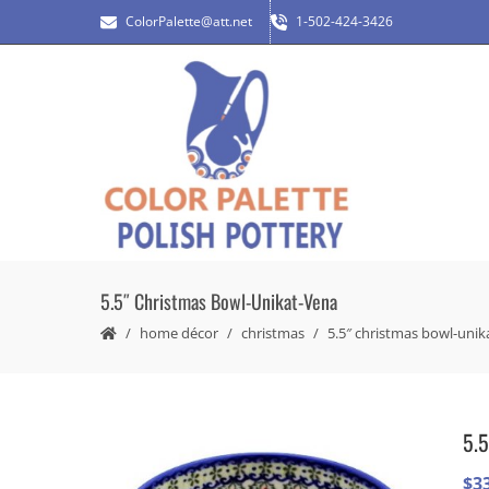
ColorPalette@att.net
1-502-424-3426
5.5″ Christmas Bowl-Unikat-Vena
home décor
christmas
5.5″ christmas bowl-unik
5.5
$
3