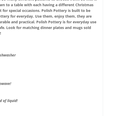
wn to a table with each having a different Christmas
 for special occasions. Polish Pottery is built to be
ttery for everyday. Use them, enjoy them, they are
urable and practical. Polish Pottery is for everyday use
afe. Look for matching dinner plates and mugs sold
!
ishwasher
rowave!
 of liquid!