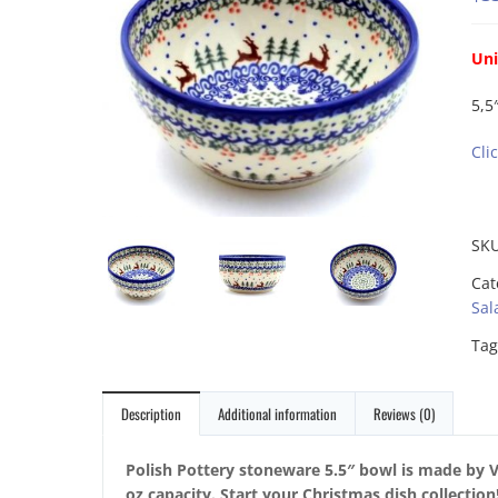
Uni
5,5
Cli
SK
Cat
Sal
Tag
Description
Additional information
Reviews (0)
Polish Pottery stoneware 5.5″ bowl is made by V
oz capacity. Start your Christmas dish collectio