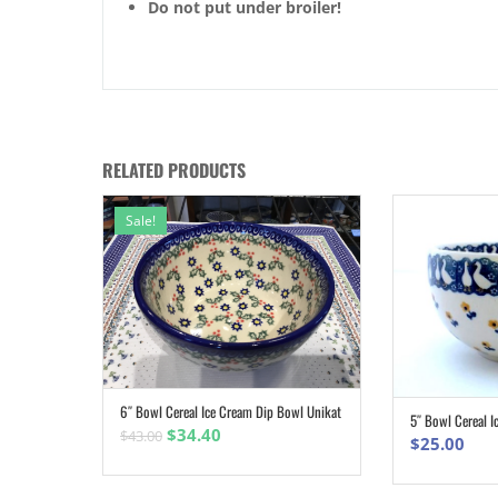
Do not put under broiler!
RELATED PRODUCTS
Sale!
6″ Bowl Cereal Ice Cream Dip Bowl Unikat
ADD TO CART
5″ Bowl Cereal I
Original
Current
$
34.40
$
43.00
$
25.00
price
price
was:
is: