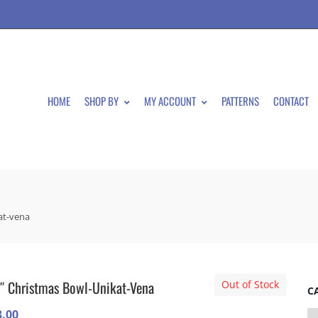
HOME
SHOP BY
MY ACCOUNT
PATTERNS
CONTACT
at-vena
″ Christmas Bowl-Unikat-Vena
Out of Stock
C
3.00