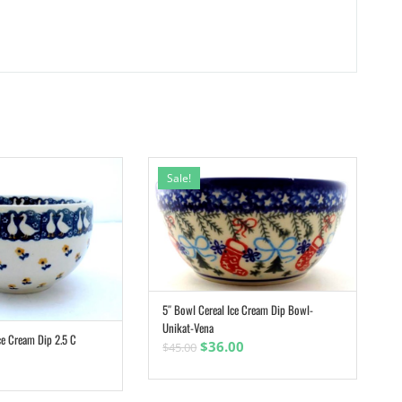
Sale!
5″ Bowl Cereal Ice Cream Dip Bowl-
ADD TO CART
Unikat-Vena
ce Cream Dip 2.5 C
ADD TO CART
Original
Current
$
36.00
$
45.00
price
price
was:
is: