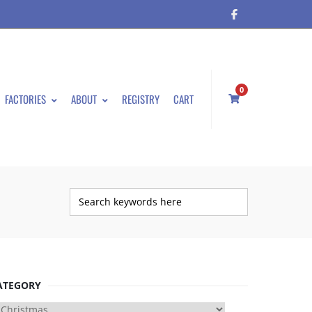
0
FACTORIES
ABOUT
REGISTRY
CART
ATEGORY