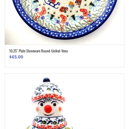
10.25″ Plate Stoneware Round-Unikat-Vena
ADD TO CART
$
65.00