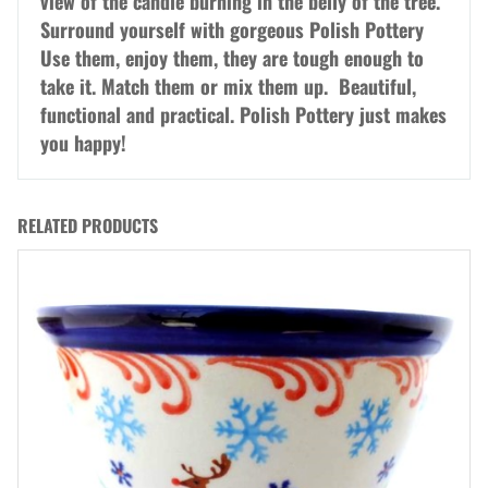
view of the candle burning in the belly of the tree.
Surround yourself with gorgeous Polish Pottery
Use them, enjoy them, they are tough enough to
take it. Match them or mix them up. Beautiful,
functional and practical. Polish Pottery just makes
you happy!
RELATED PRODUCTS