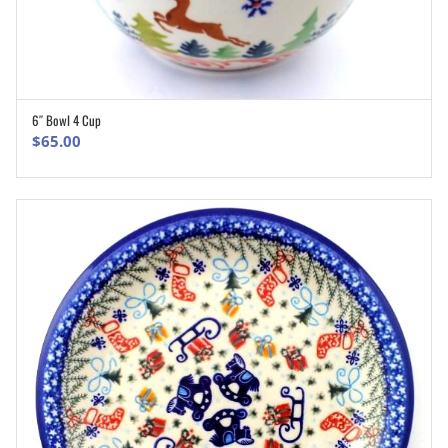
6″ Bowl 4 Cup
ADD TO CART
$
65.00