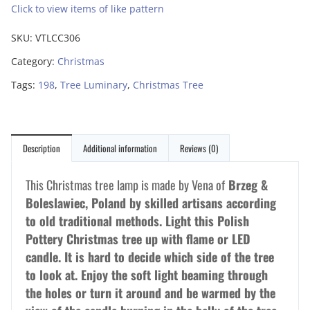
Click to view items of like pattern
SKU:
VTLCC306
Category:
Christmas
Tags:
198
,
Tree Luminary
,
Christmas Tree
Description
Additional information
Reviews (0)
This Christmas tree lamp is made by Vena of
Brzeg &
Boleslawiec, Poland by skilled artisans according
to old traditional methods. Light this Polish
Pottery Christmas tree up with flame or LED
candle. It is hard to decide which side of the tree
to look at. Enjoy the soft light beaming through
the holes or turn it around and be warmed by the