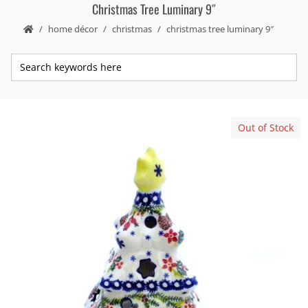
Christmas Tree Luminary 9″
home décor
christmas
christmas tree luminary 9″
Out of Stock