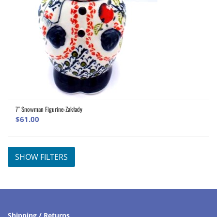
7″ Snowman Figurine-Zakłady
ADD TO CART
$
61.00
SHOW FILTERS
Shipping / Returns