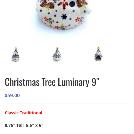
Christmas Tree Luminary 9″
$
59.00
Classic Traditional
8.75″ Tall 5.5″ x 6″