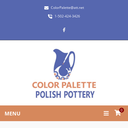
ColorPalette@att.net
1-502-424-3426
0
MENU