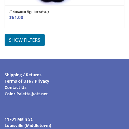
7″ Snowman Figurine-Zakłady
ADD TO CART
$
61.00
SHOW FILTERS
Shipping / Returns
Terms of Use / Privacy
Contact Us
Color Palette@att.net
11701 Main St.
Louisville (Middletown)