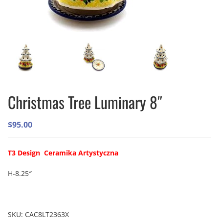
Christmas Tree Luminary 8″
$
95.00
T3 Design Ceramika Artystyczna
H-8.25″
SKU:
CAC8LT2363X