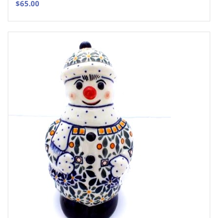
$
65.00