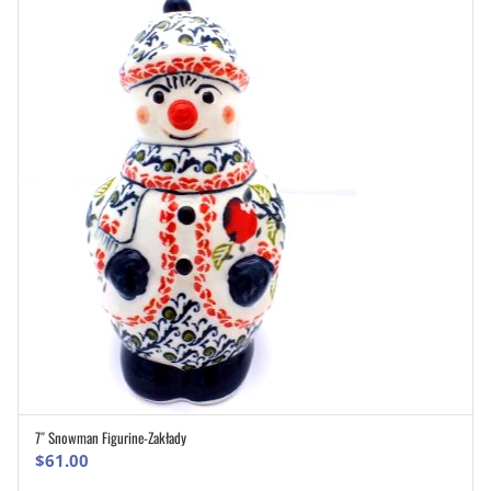
7″ Snowman Figurine-Zakłady
ADD TO CART
$
61.00