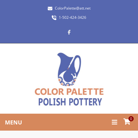
ColorPalette@att.net
1-502-424-3426
0
MENU