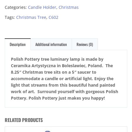
Categories:
Candle Holder
,
Christmas
Tags:
Christmas Tree
,
C602
Description
Additional information
Reviews (0)
Polish Pottery tree luminary lamp is made by
Ceramika Artystyczna in Boleslawiec, Poland. The
8.25″ Christmas tree sits on a 5″ saucer to
accommodate a candle or artificial light. Enjoy the
light that streams from this beautiful hand painted
work of art. Surround yourself with gorgeous Polish
Pottery. Polish Pottery just makes you happy!
RELATED PRODUCTS