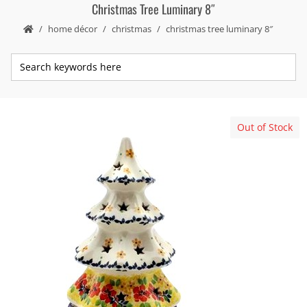
Christmas Tree Luminary 8″
home décor
christmas
christmas tree luminary 8″
Out of Stock