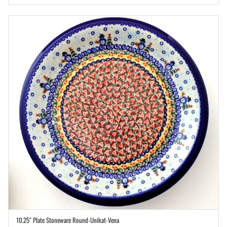
10.25″ Plate Stoneware Round-Unikat-Vena
ADD TO CART