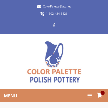
ColorPalette@att.net
1-502-424-3426
0
MENU