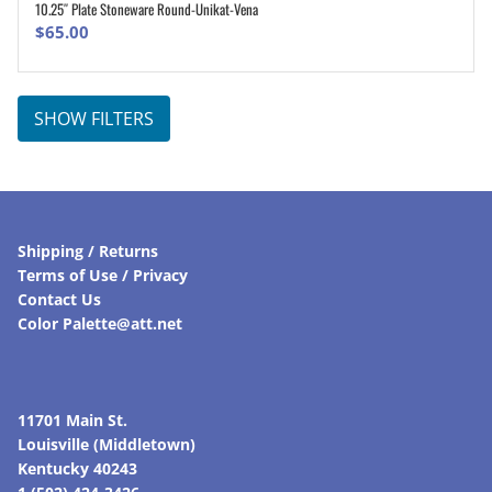
10.25″ Plate Stoneware Round-Unikat-Vena
ADD TO CART
$
65.00
SHOW FILTERS
Shipping / Returns
Terms of Use / Privacy
Contact Us
Color Palette@att.net
11701 Main St.
Louisville (Middletown)
Kentucky 40243