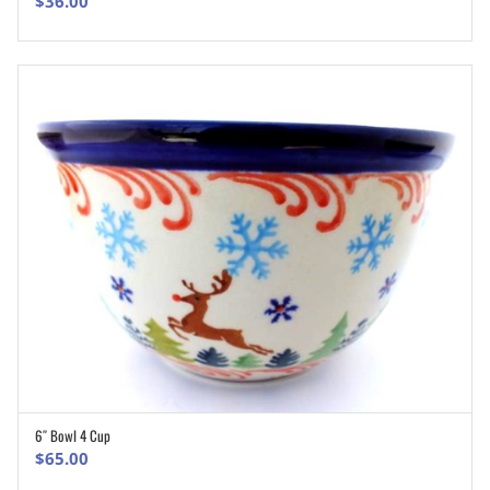
$
36.00
6″ Bowl 4 Cup
ADD TO CART
$
65.00