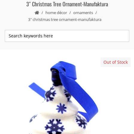
3″ Christmas Tree Ornament-Manufaktura
home décor
ornaments
3″ christmas tree ornament-manufaktura
Out of Stock