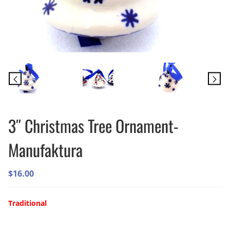
3″ Christmas Tree Ornament-
Manufaktura
$
16.00
Traditional