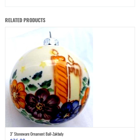
RELATED PRODUCTS
3″ Stoneware Ornament Ball-Zakłady
ADD TO CART