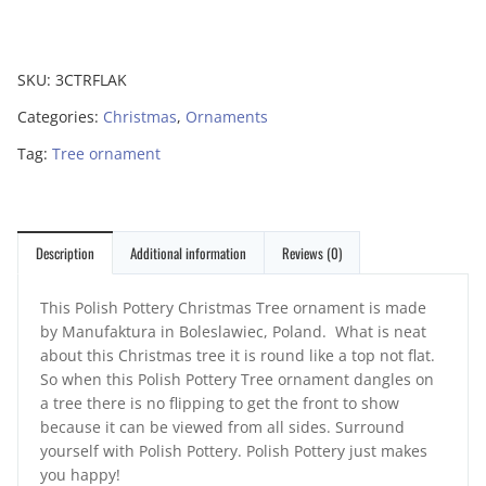
SKU:
3CTRFLAK
Categories:
Christmas
,
Ornaments
Tag:
Tree ornament
Description
Additional information
Reviews (0)
This Polish Pottery Christmas Tree ornament is made
by Manufaktura in Boleslawiec, Poland. What is neat
about this Christmas tree it is round like a top not flat.
So when this Polish Pottery Tree ornament dangles on
a tree there is no flipping to get the front to show
because it can be viewed from all sides. Surround
yourself with Polish Pottery. Polish Pottery just makes
you happy!