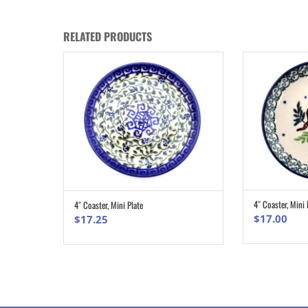
RELATED PRODUCTS
4″ Coaster, Mini 
4″ Coaster, Mini Plate
ADD TO CART
$
17.00
$
17.25