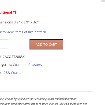
ditional T3
ensions 3.9″ x 3.9″ x .67″
ck to view items of like pattern
ADD TO CART
U:
CACOST2883X
egories:
Coasters
,
Coasters
s:
262
,
Coaster
ec, Poland by skilled artisans according to old traditional methods.
r mug to keep your coffee hot or to steep your tea, use as a spoon rest, use