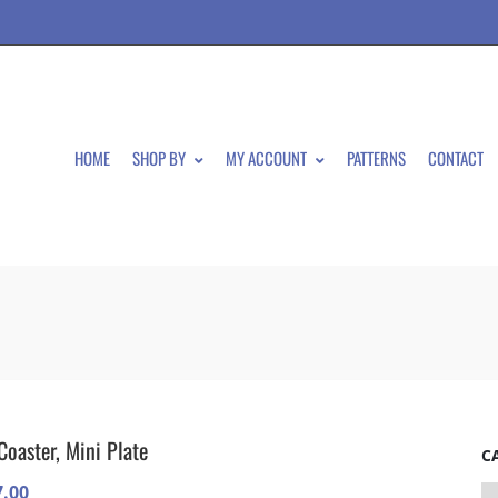
HOME
SHOP BY
MY ACCOUNT
PATTERNS
CONTACT
Coaster, Mini Plate
C
7.00