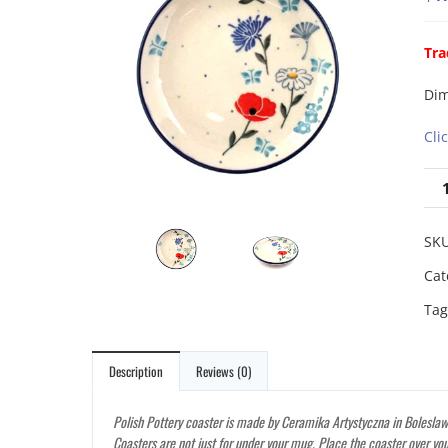
Tra
Dim
Cli
SK
Cat
Tag
Description
Reviews (0)
Polish Pottery coaster is made by Ceramika Artystyczna in Boleslawi
Coasters are not just for under your mug. Place the coaster over you