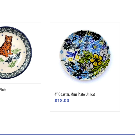
Plate
ADD TO CART
4″ Coaster, Mini Plate Unikat
ADD TO CART
$
18.00