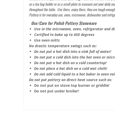
as a tea bag holder or as a small plate to measure out your daily sn
throughout the table. Use them, enjoy them, they are tough enough t
Pottery is for everyday use, oven, microwave, dishwasher and refrig
Use/Care for Polish Pottery Stoneware
Use in the microwave, oven, refrigerator and d
Certified to bake up to 450 degrees
Use oven mitts
No drastic temperature swings such as:
Do not put a hot dish into a sink full of water!
Do not put a cold dish into the hot oven or mic
Do not put a hot dish on a cold countertop!
Do not place a hot dish on a cold wet cloth!
Do not add cold liquid to a hot baker in oven void
Do not put pottery on direct heat source such as:
Do not put on stove top burner or griddle!
Do not put under broiler!