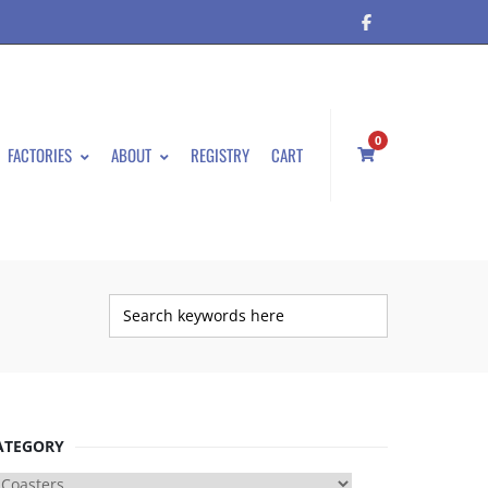
0
FACTORIES
ABOUT
REGISTRY
CART
ATEGORY