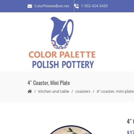
ColorPalette@att.net
1-502-424-3426
4″ Coaster, Mini Plate
kitchen and table
coasters
4″ coaster, mini plate
4″ 
$
1