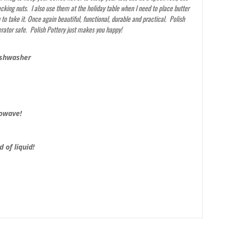
acking nuts. I also use them at the holiday table when I need to place butter
o take it. Once again beautiful, functional, durable and practical. Polish
erator safe. Polish Pottery just makes you happy!
ishwasher
rowave!
 of liquid!