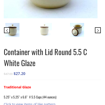
Container with Lid Round 5.5 C
White Glaze
Original
Current
$
27.20
$
47.00
price
price
was:
is:
Traditional Glaze
$47.00.
$27.20.
5.25″ x 5.25″ x 6.6″ V 5.5 Cups (44 ounces)
Click to view items of like pattern