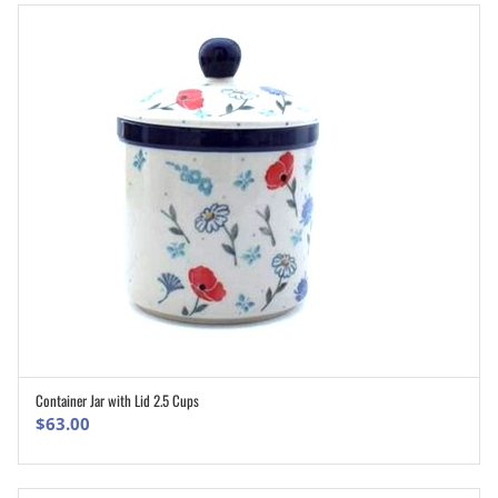
Container Jar with Lid 2.5 Cups
ADD TO CART
$
63.00