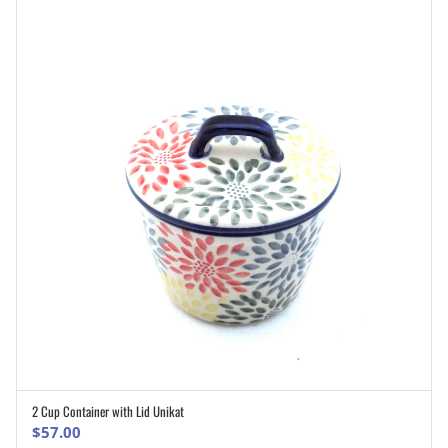
2 Cup Container with Lid Unikat
ADD TO CART
$
57.00