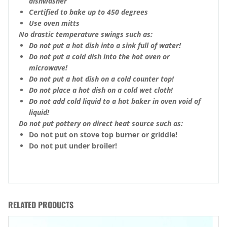
dishwasher
Certified to bake up to 450 degrees
Use oven mitts
No drastic temperature swings such as:
Do not put a hot dish into a sink full of water!
Do not put a cold dish into the hot oven or
microwave!
Do not put a hot dish on a cold counter top!
Do not place a hot dish on a cold wet cloth!
Do not add cold liquid to a hot baker in oven void of
liquid!
Do not put pottery on direct heat source such as:
Do not put on stove top burner or griddle!
Do not put under broiler!
RELATED PRODUCTS