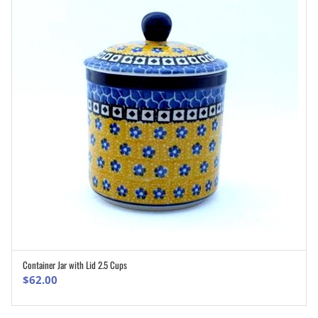
Container Jar with Lid 2.5 Cups
ADD TO CART
$
62.00