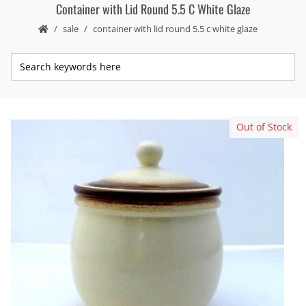
Container with Lid Round 5.5 C White Glaze
sale
container with lid round 5.5 c white glaze
Out of Stock