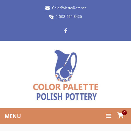
ColorPalette@att.net
1-502-424-3426
0
MENU