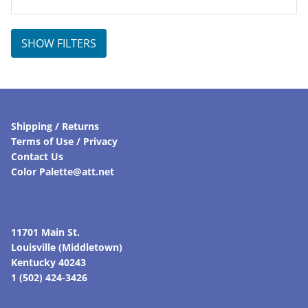
SHOW FILTERS
Shipping / Returns
Terms of Use / Privacy
Contact Us
Color Palette@att.net
11701 Main St.
Louisville (Middletown)
Kentucky 40243
1 (502) 424-3426