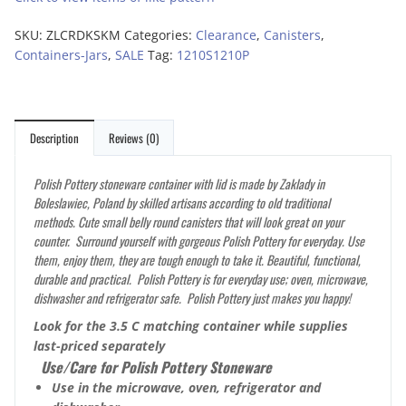
SKU:
ZLCRDKSKM
Categories:
Clearance
,
Canisters
,
Containers-Jars
,
SALE
Tag:
1210S1210P
Description
Reviews (0)
Polish Pottery stoneware container with lid is made by Zaklady in
Boleslawiec, Poland by skilled artisans according to old traditional
methods. Cute small belly round canisters that will look great on your
counter. Surround yourself with gorgeous Polish Pottery for everyday. Use
them, enjoy them, they are tough enough to take it. Beautiful, functional,
durable and practical. Polish Pottery is for everyday use; oven, microwave,
dishwasher and refrigerator safe. Polish Pottery just makes you happy!
Look for the 3.5 C matching container while supplies
last-priced separately
Use/Care for Polish Pottery Stoneware
Use in the microwave, oven, refrigerator and