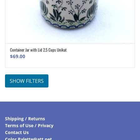
Container Jar with Lid 2.5 Cups Unikat
ADD TO CART
$
69.00
SHOW FILTERS
Shipping / Returns
Terms of Use / Privacy
Contact Us
Color Palette@att.net