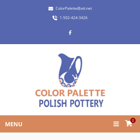
ColorPalette@att.net
1-502-424-3426
0
MENU