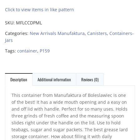
Click to view items in like pattern
SKU:
MFLCCDPML
Categories:
New Arrivals Manufaktura
,
Canisters
,
Containers-
Jars
Tags:
container
,
P159
Description
Additional information
Reviews (0)
This container from Manufaktura of Boleslawiec is one
of the best! It has a wide mouth opening and a easy on
and off lid with handle. Perfect for so many uses. Holds
three grinds of fresh coffee and the measuring spoon
slides right under the handle on the lid. Use to hold
teabags, sugar and sugar packets. The best grease lard
storage container. How about filling it with daily