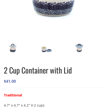
2 Cup Container with Lid
$
41.00
Traditional
4.7″ x 4.7″ x 4.2″ V-2 cups