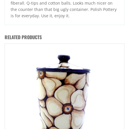
fiberall. Q-tips and cotton balls. Looks much nicer on
the counter than that big ugly container. Polish Pottery
is for everyday. Use it, enjoy it.
RELATED PRODUCTS