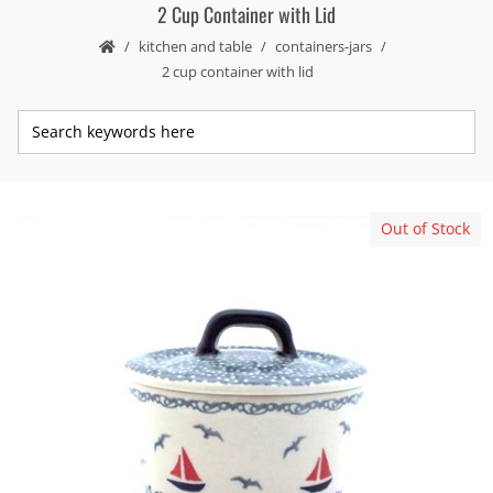
2 Cup Container with Lid
kitchen and table
containers-jars
2 cup container with lid
Out of Stock