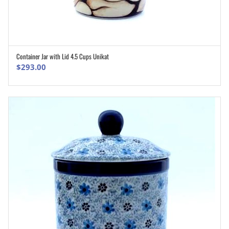
Container Jar with Lid 4.5 Cups Unikat
ADD TO CART
$
293.00