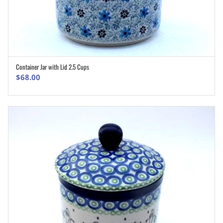
Container Jar with Lid 2.5 Cups
ADD TO CART
$
68.00